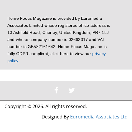
Home Focus Magazine is provided by Euromedia
Associates Limited whose registered office address is
10 Ashfield Road, Chorley, United Kingdom, PR7 1LJ
and whose company number is 02662317 and VAT
number is GB582161642. Home Focus Magazine is
fully GDPR compliant, click here to view our
privacy
policy
Copyright © 2026. All rights reserved.
Designed By
Euromedia Associates Ltd