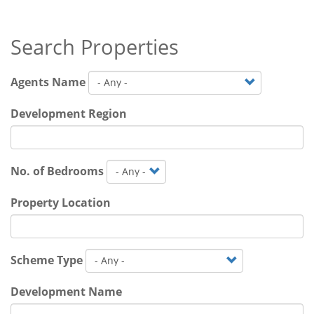
Search Properties
Agents Name
Development Region
No. of Bedrooms
Property Location
Scheme Type
Development Name