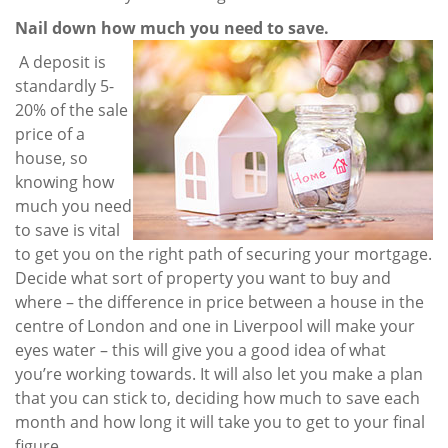
Nail down how much you need to save.
A deposit is
standardly 5-
20% of the sale
price of a
house, so
knowing how
much you need
to save is vital
to get you on the right path of securing your mortgage.
Decide what sort of property you want to buy and
where – the difference in price between a house in the
centre of London and one in Liverpool will make your
eyes water – this will give you a good idea of what
you’re working towards. It will also let you make a plan
that you can stick to, deciding how much to save each
month and how long it will take you to get to your final
figure.