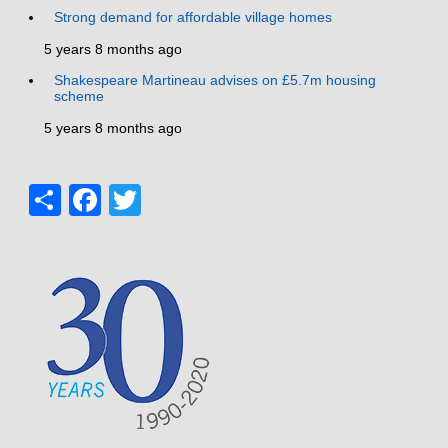
Strong demand for affordable village homes
5 years 8 months ago
Shakespeare Martineau advises on £5.7m housing
scheme
5 years 8 months ago
Share
Facebook
Twitter