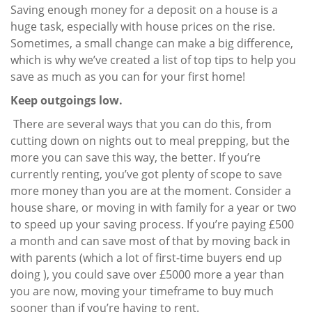
Saving enough money for a deposit on a house is a
huge task, especially with house prices on the rise.
Sometimes, a small change can make a big difference,
which is why we’ve created a list of top tips to help you
save as much as you can for your first home!
Keep outgoings low.
There are several ways that you can do this, from
cutting down on nights out to meal prepping, but the
more you can save this way, the better. If you’re
currently renting, you’ve got plenty of scope to save
more money than you are at the moment. Consider a
house share, or moving in with family for a year or two
to speed up your saving process. If you’re paying £500
a month and can save most of that by moving back in
with parents (which a lot of first-time buyers end up
doing ), you could save over £5000 more a year than
you are now, moving your timeframe to buy much
sooner than if you’re having to rent.