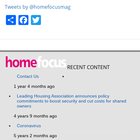
Tweets by @homefocusmag
Share
Facebook
Twitter
RECENT CONTENT
Contact Us
1 year 4 months ago
Leading Housing Association announces policy
commitments to boost security and cut costs for shared
owners
4 years 9 months ago
Coronavirus
5 years 2 months ago