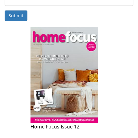
Submit
Home Focus Issue 12
Home Focus Issue 11