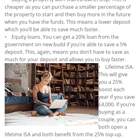
cheaper as you can purchase a smaller percentage of
the property to start and then buy more in the future
when you have the funds. This means a lower deposit
which you’ll be able to save much faster.
• Equity loans. You can get a 20% loan from the
government on new build if you’re able to save a 5%
deposit. This, again, means you don’t have to save as
much for your deposit and
allows you to buy faster.
• Lifetime ISA.
This will give
you a 25%
boost each
year if you save
£4,000. If you’re
buying as a
couple, you can
both open a
lifetime ISA and both benefit from the 25% top-up.