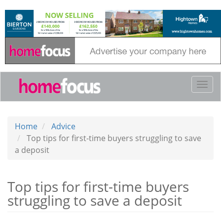
Skip
to
main
content
Togg
navi
Home
Advice
Top tips for first-time buyers struggling to save
a deposit
Top tips for first-time buyers
struggling to save a deposit