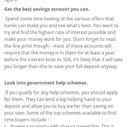
Get the best savings account you can.
Spend some time looking at the various offers that
banks can make you and see what’s best. You want to
try and find the highest rate of interest possible and
make your money work for you. Don’t forget to read
the fine print though – most of these accounts will
require that the money is in them for at least a year
before the interest kicks in. Still, it’s likely that it will take
you longer than this to save your full deposit anyway.
Look into government help schemes.
If you qualify for any help schemes, you should apply
for them. They can lend a big helping hand to your
deposit and allow you to buy earlier than saving on
your own. Some of the top schemes available to first-
time buyers include –
• Buying a property with shared ownership. This is