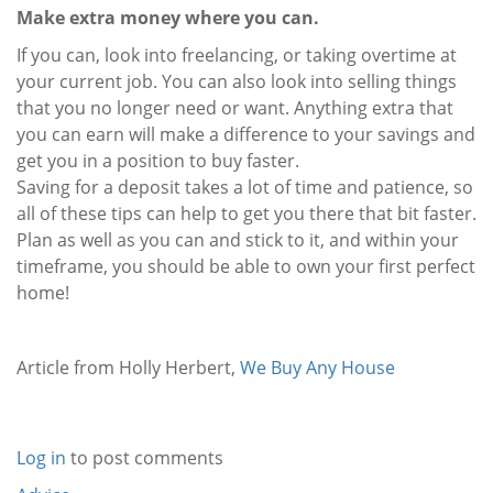
Make extra money where you can.
If you can, look into freelancing, or taking overtime at
your current job. You can also look into selling things
that you no longer need or want. Anything extra that
you can earn will make a difference to your savings and
get you in a position to buy faster.
Saving for a deposit takes a lot of time and patience, so
all of these tips can help to get you there that bit faster.
Plan as well as you can and stick to it, and within your
timeframe, you should be able to own your first perfect
home!
Article from Holly Herbert,
We Buy Any House
Log in
to post comments