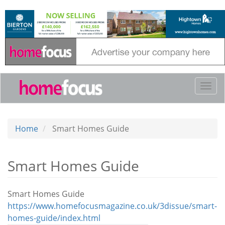
Skip
to
main
content
Togg
navi
Home
Smart Homes Guide
Smart Homes Guide
Smart Homes Guide
https://www.homefocusmagazine.co.uk/3dissue/smart-
homes-guide/index.html