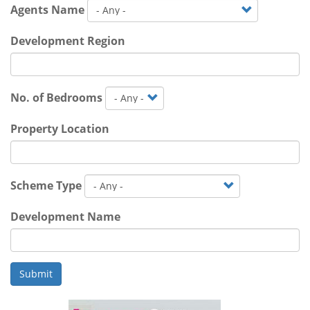
Agents Name
Development Region
No. of Bedrooms
Property Location
Scheme Type
Development Name
Submit