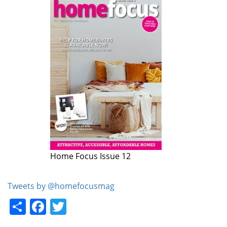
Home Focus Issue 12
Home Focus Issue 11
Tweets by @homefocusmag
Share
Facebook
Twitter