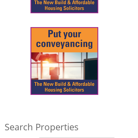
Search Properties