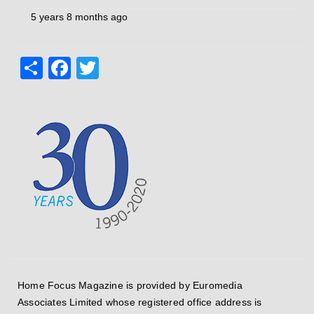
5 years 8 months ago
Share
Facebook
Twitter
Home Focus Magazine is provided by Euromedia
Associates Limited whose registered office address is