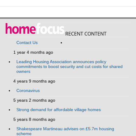
RECENT CONTENT
Contact Us
1 year 4 months ago
Leading Housing Association announces policy
commitments to boost security and cut costs for shared
owners
4 years 9 months ago
Coronavirus
5 years 2 months ago
Strong demand for affordable village homes
5 years 8 months ago
Shakespeare Martineau advises on £5.7m housing
scheme