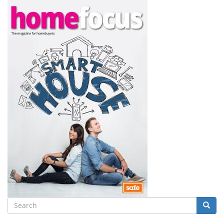
Search
Searc