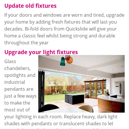
Update old fixtures
If your doors and windows are worn and tired, upgrade
your home by adding fresh fixtures that will last you
decades. Bi-fold doors from
Quickslide
will give your
home a classic feel
whilst
being strong and durable
throughout the year
Upgrade your light fixtures
Glass
chandeliers,
spotlights and
industrial
pendants are
just a few ways
to make the
most out of
your lighting in each room. Replace heavy, dark light
shades with pendants or translucent shades to let