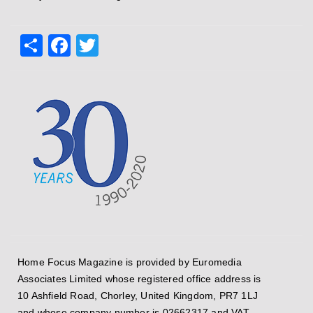
Share
Facebook
Twitter
Home Focus Magazine is provided by Euromedia
Associates Limited whose registered office address is
10 Ashfield Road, Chorley, United Kingdom, PR7 1LJ
and whose company number is 02662317 and VAT