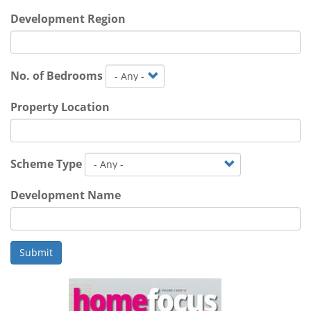
Development Region
No. of Bedrooms
Property Location
Scheme Type
Development Name
Submit