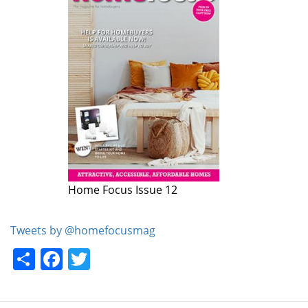
Home Focus Issue 12
Home Focus Issue 11
Tweets by @homefocusmag
Share
Facebook
Twitter