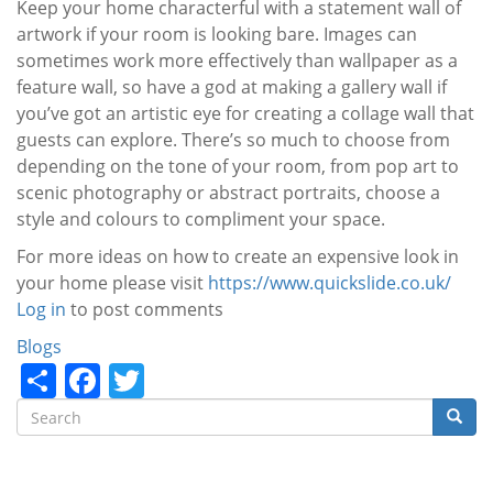
Keep your home characterful with a statement wall of
artwork if your room is looking bare. Images can
sometimes work more effectively than wallpaper as a
feature wall, so have a god at making a gallery wall if
you’ve got an artistic eye for creating a collage wall that
guests can explore. There’s so much to choose from
depending on the tone of your room, from pop art to
scenic photography or abstract portraits, choose a
style and
colours
to compliment your space.
For more ideas on how to create an expensive look in
your home please visit
https://www.quickslide.co.uk/
Log in
to post comments
Categories
Blogs
Share
Facebook
Twitter
Search
Searc