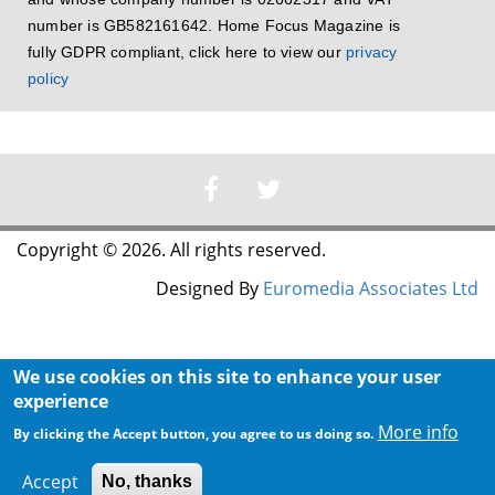
number is GB582161642. Home Focus Magazine is
fully GDPR compliant, click here to view our
privacy
policy
Copyright © 2026. All rights reserved.
Designed By
Euromedia Associates Ltd
We use cookies on this site to enhance your user
experience
More info
By clicking the Accept button, you agree to us doing so.
Accept
No, thanks