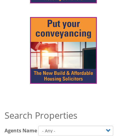
Search Properties
Agents Name