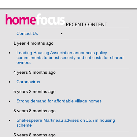
RECENT CONTENT
Contact Us
1 year 4 months ago
Leading Housing Association announces policy
commitments to boost security and cut costs for shared
owners
4 years 9 months ago
Coronavirus
5 years 2 months ago
Strong demand for affordable village homes
5 years 8 months ago
Shakespeare Martineau advises on £5.7m housing
scheme
5 years 8 months ago