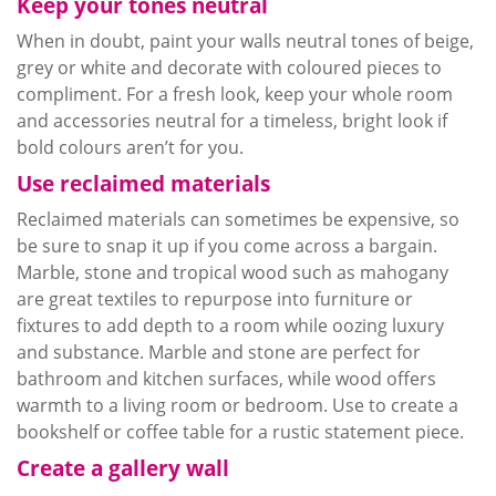
Keep your tones neutral
When in doubt, paint your walls neutral tones of beige,
grey
or white and decorate with
coloured
pieces to
compliment. For a fresh look, keep your whole room
and accessories neutral for a timeless, bright look if
bold
colours
aren’t for you.
Use reclaimed materials
Reclaimed materials can sometimes be expensive, so
be sure to snap it up if you come across a bargain.
Marble, stone and tropical wood such as mahogany
are great textiles to
repurpose
into furniture or
fixtures to add depth to a room while oozing luxury
and substance. Marble and stone are perfect for
bathroom and kitchen surfaces, while wood offers
warmth to a living room or bedroom. Use to create a
bookshelf or coffee table for a rustic statement piece.
Create a gallery wall