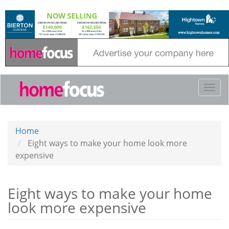
Skip
to
main
content
Togg
navi
Home
Eight ways to make your home look more
expensive
Eight ways to make your home
look more expensive