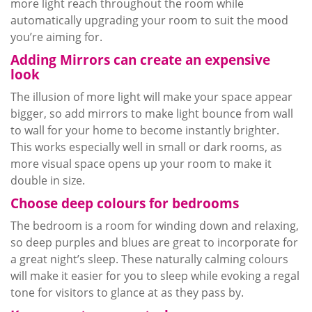
more light reach throughout the room while
automatically upgrading your room to suit the mood
you’re aiming for.
Adding Mirrors can create an expensive
look
The illusion of more light will make your space appear
bigger, so add mirrors to make light bounce from wall
to wall for your home to become instantly brighter.
This works especially well in small or dark rooms, as
more visual space opens up your room to make it
double in size.
Choose deep
colours
for bedrooms
The bedroom is a room for winding down and relaxing,
so deep purples and blues are great to incorporate for
a great night’s sleep. These naturally calming
colours
will make it easier for you to sleep while evoking a regal
tone for visitors to glance at as they pass by.