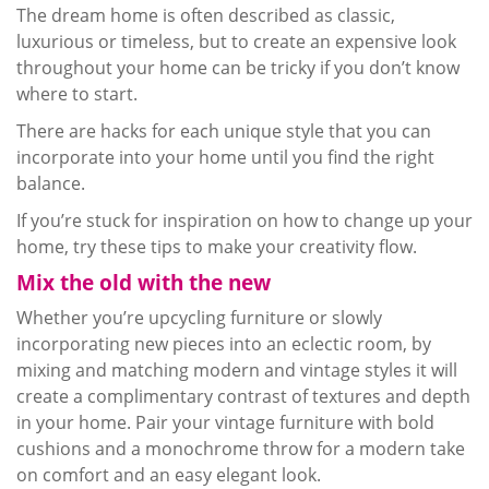
The dream home is often described as classic,
luxurious or timeless, but to create an expensive look
throughout your home can be tricky if you don’t know
where to start.
There are hacks for each unique style that you can
incorporate into your home until you find the right
balance.
If you’re stuck for inspiration on how to change up your
home, try these tips to make your creativity flow.
Mix the old with the new
Whether you’re
upcycling
furniture or slowly
incorporating new pieces into an eclectic room, by
mixing and matching modern and vintage styles it will
create a complimentary contrast of textures and depth
in your home. Pair your vintage furniture with bold
cushions and a monochrome throw for a modern take
on comfort and an easy elegant look.