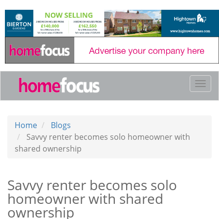
Skip
to
main
content
Togg
navi
Home
Blogs
Savvy renter becomes solo homeowner with
shared ownership
Savvy renter becomes solo
homeowner with shared
ownership