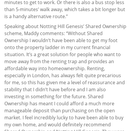
minutes to get to work. Or there is also a bus stop less
than 5-minutes’ walk away, which takes a bit longer but
is a handy alternative route.”
Speaking about Notting Hill Genesis’ Shared Ownership
scheme, Maddy comments: “Without Shared
Ownership I wouldn’t have been able to get my foot
onto the property ladder in my current financial
situation. It’s a great solution for people who want to
move away from the renting trap and provides an
affordable way into homeownership. Renting,
especially in London, has always felt quite precarious
for me, so this has given me a level of reassurance and
stability that I didn’t have before and I am also
investing in something for the future. Shared
Ownership has meant I could afford a much more
manageable deposit than purchasing on the open
market. I feel incredibly lucky to have been able to buy
my own home, and would definitely recommend