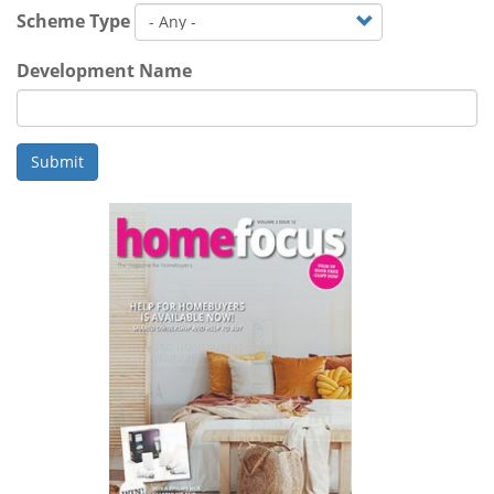
Scheme Type
Development Name
Submit