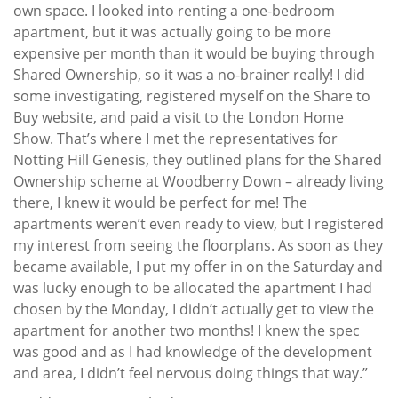
own space. I looked into renting a one-bedroom
apartment, but it was actually going to be more
expensive per month than it would be buying through
Shared Ownership, so it was a no-brainer really! I did
some investigating, registered myself on the Share to
Buy website, and paid a visit to the London Home
Show. That’s where I met the representatives for
Notting Hill Genesis, they outlined plans for the Shared
Ownership scheme at Woodberry Down – already living
there, I knew it would be perfect for me! The
apartments weren’t even ready to view, but I registered
my interest from seeing the floorplans. As soon as they
became available, I put my offer in on the Saturday and
was lucky enough to be allocated the apartment I had
chosen by the Monday, I didn’t actually get to view the
apartment for another two months! I knew the spec
was good and as I had knowledge of the development
and area, I didn’t feel nervous doing things that way.”