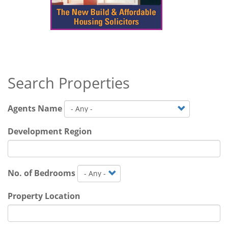
Search Properties
Agents Name
Development Region
No. of Bedrooms
Property Location