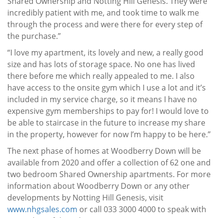
Shared Ownership and Notting Hill Genesis. They were
incredibly patient with me, and took time to walk me
through the process and were there for every step of
the purchase.”
“I love my apartment, its lovely and new, a really good
size and has lots of storage space. No one has lived
there before me which really appealed to me. I also
have access to the onsite gym which I use a lot and it’s
included in my service charge, so it means I have no
expensive gym memberships to pay for! I would love to
be able to staircase in the future to increase my share
in the property, however for now I’m happy to be here.”
The next phase of homes at Woodberry Down will be
available from 2020 and offer a collection of 62 one and
two bedroom Shared Ownership apartments. For more
information about Woodberry Down or any other
developments by Notting Hill Genesis, visit
www.nhgsales.com
or call 033 3000 4000 to speak with