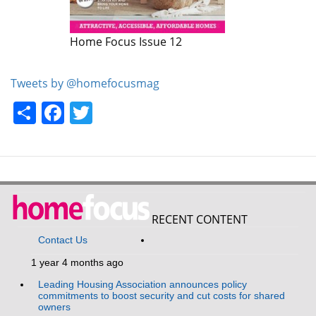
Home Focus Issue 12
Home Focus Issue 11
Tweets by @homefocusmag
Share
Facebook
Twitter
RECENT CONTENT
Contact Us
1 year 4 months ago
Leading Housing Association announces policy
commitments to boost security and cut costs for shared
owners