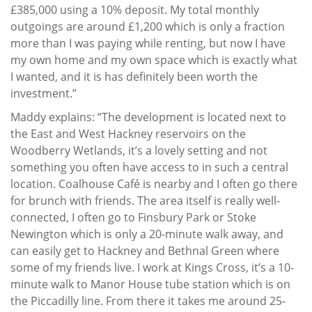
£385,000 using a 10% deposit. My total monthly
outgoings are around £1,200 which is only a fraction
more than I was paying while renting, but now I have
my own home and my own space which is exactly what
I wanted, and it is has definitely been worth the
investment.”
Maddy explains: “The development is located next to
the East and West Hackney reservoirs on the
Woodberry Wetlands, it’s a lovely setting and not
something you often have access to in such a central
location. Coalhouse Café is nearby and I often go there
for brunch with friends. The area itself is really well-
connected, I often go to Finsbury Park or Stoke
Newington which is only a 20-minute walk away, and
can easily get to Hackney and Bethnal Green where
some of my friends live. I work at Kings Cross, it’s a 10-
minute walk to Manor House tube station which is on
the Piccadilly line. From there it takes me around 25-