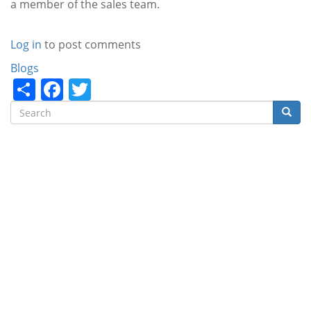
a member of the sales team.
Log in
to post comments
Categories
Blogs
Share
Facebook
Twitter
Search
Searc