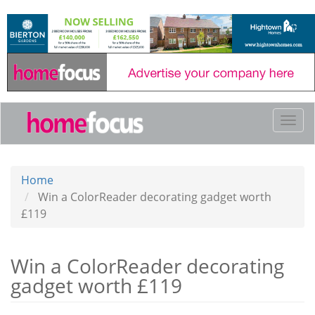
Skip
to
main
content
Togg
navi
Home
Win a ColorReader decorating gadget worth
£119
Win a ColorReader decorating
gadget worth £119