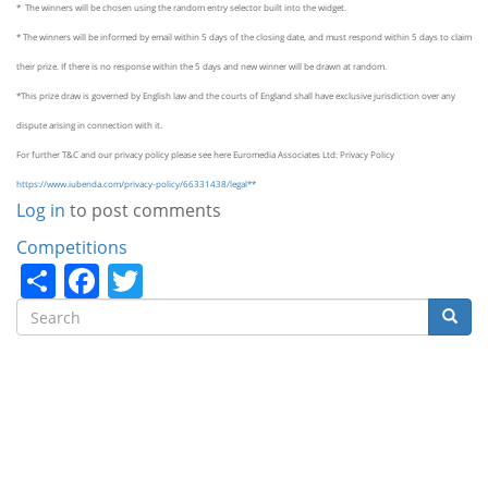
* The winners will be chosen using the random entry selector built into the widget.
* The winners will be informed by email within 5 days of the closing date, and must respond within 5 days to claim
their prize. If there is no response within the 5 days and new winner will be drawn at random.
*This prize draw is governed by English law and the courts of England shall have exclusive jurisdiction over any
dispute arising in connection with it.
For further T&C and our privacy policy please see here
Euromedia
Associates Ltd: Privacy Policy
https://www.iubenda.com/privacy-policy/66331438/legal**
Log in
to post comments
Categories
Competitions
Share
Facebook
Twitter
Search
Searc