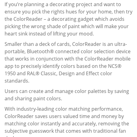
If you’re planning a decorating project and want to
ensure you pick the rights hues for your home, then try
the
ColorReader
– a decorating gadget which avoids
picking the wrong shade of paint which will make your
heart sink instead of lifting your mood.
Smaller than a deck of cards,
ColorReader
is an ultra-
portable, Bluetooth® connected color selection device
that works in conjunction with the
ColorReader
mobile
app to precisely identify colors based on the NCS®
1950 and RAL® Classic, Design and Effect color
standards.
Users can create and manage color palettes by saving
and sharing paint colors.
With industry-leading color matching performance,
ColorReader
saves users valued time and money by
matching color instantly and accurately, removing the
subjective guesswork that comes with traditional fan