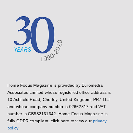
Home Focus Magazine is provided by Euromedia
Associates Limited whose registered office address is
10 Ashfield Road, Chorley, United Kingdom, PR7 1LJ
and whose company number is 02662317 and VAT
number is GB582161642. Home Focus Magazine is
fully GDPR compliant, click here to view our
privacy
policy