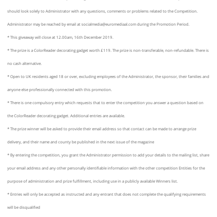
should look solely to Administrator with any questions, comments or problems related to the Competition.
Administrator may be reached by email at
socialmedia
@euromediaal.com during the Promotion Period.
* This giveaway will close at 12.00am,
16th
December 2019.
* The prize is a
ColorReader
decorating gadget worth £119. The prize is non-transferable, non-refundable. There is
no cash alternative.
* Open to UK residents aged 18 or over, excluding employees of the Administrator, the sponsor, their families and
anyone else professionally connected with this promotion.
* There is one compulsory entry which requests that to enter the competition you answer a question based on
the
ColorReader
decorating gadget. Additional entries are available.
* The prize winner will be asked to provide their email address so that contact can be made to arrange prize
delivery, and their name and county be published in the next issue of the magazine
* By entering the competition, you grant the Administrator permission to add your details to the mailing list, share
your email address and any other personally identifiable information with the other competition Entities for the
purpose of administration and prize fulfillment, including use in a publicly available Winners list.
* Entries will only be accepted as instructed and any entrant that does not complete the qualifying requirements
will be disqualified