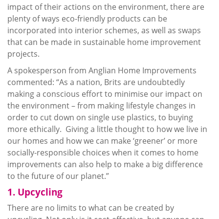
impact of their actions on the environment, there are
plenty of ways eco-friendly products can be
incorporated into interior schemes, as well as swaps
that can be made in sustainable home improvement
projects.
A spokesperson from Anglian Home Improvements
commented: “As a nation, Brits are undoubtedly
making a conscious effort to
minimise
our impact on
the environment – from making lifestyle changes in
order to cut down on single use plastics, to buying
more ethically. Giving a little thought to how we live in
our homes and how we can make ‘greener’ or more
socially-responsible choices when it comes to home
improvements can also help to make a big difference
to the future of our planet.”
1.
Upcycling
There are no limits to what can be created by