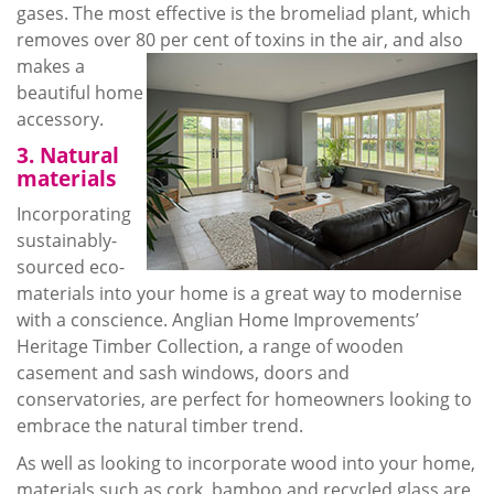
gases. The most effective is the bromeliad plant, which
removes over 80 per
cent of toxins in the air, and also
makes a
beautiful home
accessory.
3. Natural
materials
Incorporating
sustainably-
sourced eco-
materials into your home is a great way to
modernise
with a conscience. Anglian Home Improvements’
Heritage Timber Collection, a range of wooden
casement and sash windows, doors and
conservatories, are perfect for homeowners looking to
embrace the natural timber trend.
As well as looking to incorporate wood into your home,
materials such as cork, bamboo and recycled glass are