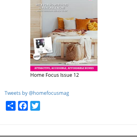
Home Focus Issue 12
Home Focus Issue 11
Tweets by @homefocusmag
Share
Facebook
Twitter