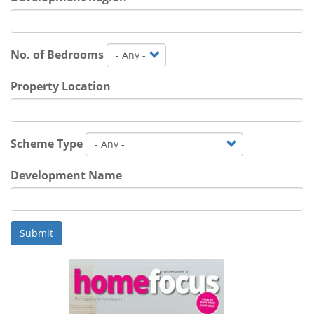
No. of Bedrooms
Property Location
Scheme Type
Development Name
Submit