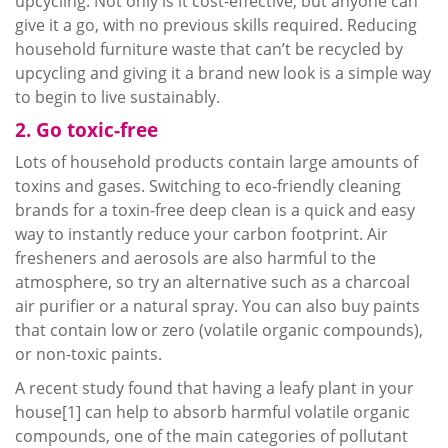
upcycling
. Not only is it cost-effective, but anyone can
give it a go, with no previous skills required. Reducing
household furniture waste that can’t be recycled by
upcycling
and giving it a brand new look is a simple way
to begin to live sustainably.
2. Go toxic-free
Lots of household products contain large amounts of
toxins and gases. Switching to eco-friendly cleaning
brands for a toxin-free deep clean is a quick and easy
way to instantly reduce your carbon footprint. Air
fresheners and aerosols are also harmful to the
atmosphere, so try an alternative such as a charcoal
air purifier or a natural spray. You can also buy paints
that contain low or zero (volatile organic compounds),
or non-toxic paints.
A recent study found that having a leafy plant in your
house[1] can help to absorb harmful volatile organic
compounds, one of the main categories of pollutant