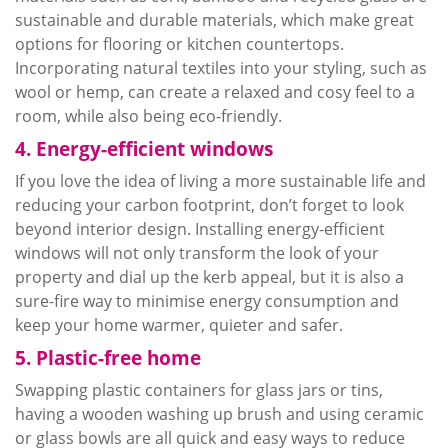
sustainable and durable materials, which make great
options for flooring or kitchen countertops.
Incorporating natural textiles into your styling, such as
wool or hemp, can create a relaxed and
cosy
feel to a
room, while also being eco-friendly.
4. Energy-efficient windows
If you love the idea of living a more sustainable life and
reducing your carbon footprint, don’t forget to look
beyond interior design. Installing energy-efficient
windows will not only transform the look of your
property and dial up the
kerb
appeal, but it is also a
sure-fire way to
minimise
energy consumption and
keep your home warmer, quieter and safer.
5. Plastic-free home
Swapping plastic containers for glass jars or tins,
having a wooden washing up brush and using ceramic
or glass bowls are all quick and easy ways to reduce