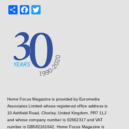
Share
Facebook
Twitter
Home Focus Magazine is provided by Euromedia
Associates Limited whose registered office address is
10 Ashfield Road, Chorley, United Kingdom, PR7 1LJ
and whose company number is 02662317 and VAT
number is GB582161642. Home Focus Magazine is