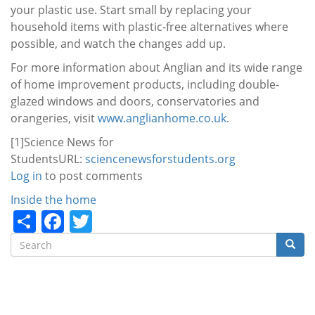
your plastic use. Start small by replacing your
household items with plastic-free alternatives where
possible, and watch the changes add up.
For more information about Anglian and its wide range
of home improvement products, including double-
glazed windows and doors, conservatories and
orangeries, visit
www.anglianhome.co.uk
.
[1]Science News for
StudentsURL
:
sciencenewsforstudents.org
Log in
to post comments
Categories
Inside the home
Share
Facebook
Twitter
Search
Searc