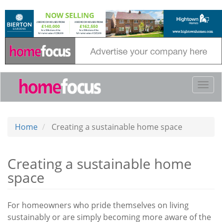
Skip
to
main
content
Togg
navi
Home
Creating a sustainable home space
Creating a sustainable home
space
For homeowners who pride themselves on living
sustainably or are simply becoming more aware of the