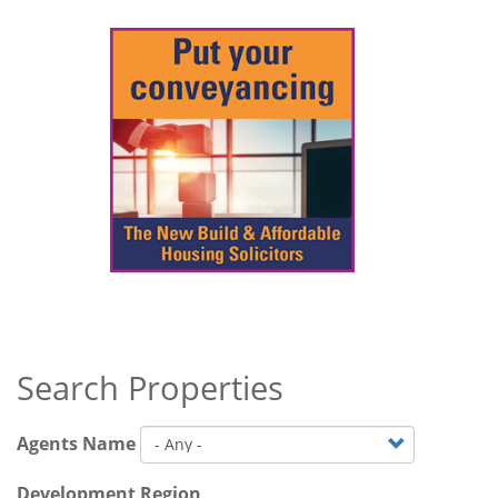
Search Properties
Agents Name
Development Region