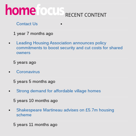
RECENT CONTENT
Contact Us
1 year 7 months ago
Leading Housing Association announces policy
commitments to boost security and cut costs for shared
owners
5 years ago
Coronavirus
5 years 5 months ago
Strong demand for affordable village homes
5 years 10 months ago
Shakespeare Martineau advises on £5.7m housing
scheme
5 years 11 months ago