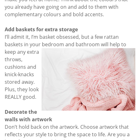
you already have going on and add to them with
complementary colours and bold accents.
Add baskets for extra storage
I’ll admit it, I’m basket obsessed, but a few rattan
baskets in your bedroom and bathroom will help to
keep any extra
throws,
cushions and
knick-knacks
stored away.
Plus, they look
REALLY good.
Decorate the
walls with artwork
Don’t hold back on the artwork. Choose artwork that
reflects your style to bring the space to life. Are you a