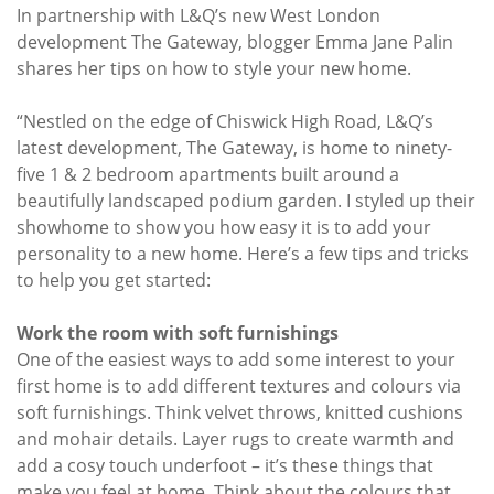
In partnership with L&Q’s new West London
development The Gateway, blogger Emma Jane Palin
shares her tips on how to style your new home.
“Nestled on the edge of Chiswick High Road, L&Q’s
latest development, The Gateway, is home to ninety-
five 1 & 2 bedroom apartments built around a
beautifully landscaped podium garden. I styled up their
showhome to show you how easy it is to add your
personality to a new home. Here’s a few tips and tricks
to help you get started:
Work the room with soft furnishings
One of the easiest ways to add some interest to your
first home is to add different textures and colours via
soft furnishings. Think velvet throws, knitted cushions
and mohair details. Layer rugs to create warmth and
add a cosy touch underfoot – it’s these things that
make you feel at home. Think about the colours that