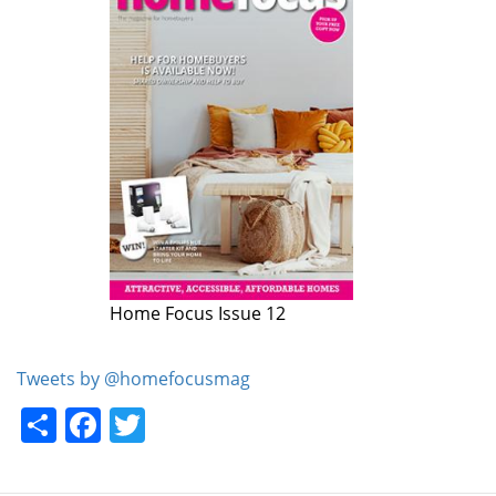
Home Focus Issue 12
Home Focus Issue 11
Tweets by @homefocusmag
Share
Facebook
Twitter