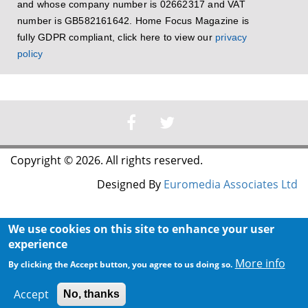
and whose company number is 02662317 and VAT
number is GB582161642. Home Focus Magazine is
fully GDPR compliant, click here to view our
privacy
policy
Copyright © 2026. All rights reserved.
Designed By
Euromedia Associates Ltd
We use cookies on this site to enhance your user
experience
More info
By clicking the Accept button, you agree to us doing so.
Accept
No, thanks