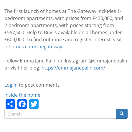
The first launch of homes at The Gateway includes 1-
bedroom apartments, with prices from £430,000, and
2-bedroom apartments, with prices starting from
£557,500. Help to Buy is available on all homes under
£600,000. To find out more and register interest, visit
lqhomes.com/thegateway
Follow Emma Jane Palin on Instagram @emmajanepalin
or visit her blog:
https://emmajanepalin.com/
Log in
to post comments
Categories
Inside the home
Share
Facebook
Twitter
Search
Searc