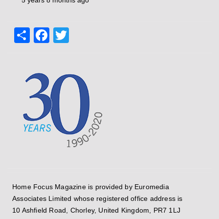
5 years 8 months ago
Share
Facebook
Twitter
Home Focus Magazine is provided by Euromedia
Associates Limited whose registered office address is
10 Ashfield Road, Chorley, United Kingdom, PR7 1LJ