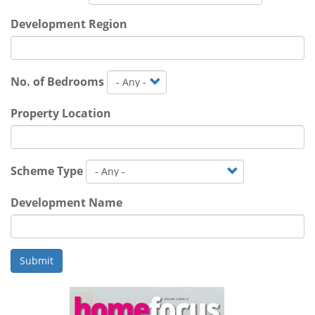
Development Region
No. of Bedrooms
Property Location
Scheme Type
Development Name
Submit