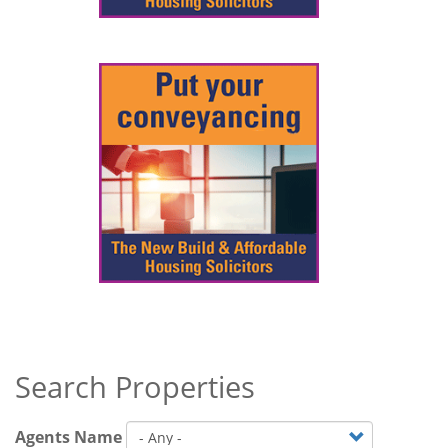
Search Properties
Agents Name