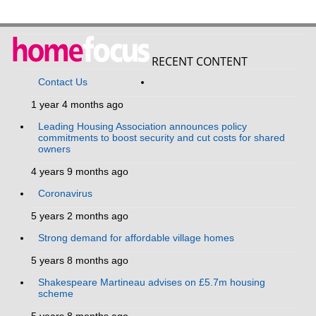
RECENT CONTENT
Contact Us
1 year 4 months ago
Leading Housing Association announces policy
commitments to boost security and cut costs for shared
owners
4 years 9 months ago
Coronavirus
5 years 2 months ago
Strong demand for affordable village homes
5 years 8 months ago
Shakespeare Martineau advises on £5.7m housing
scheme