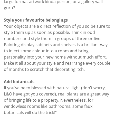
large format artwork kinda person, or a gallery wall
guru?
Style your favourite belongings
Your objects are a direct reflection of you so be sure to
style them up as soon as possible. Think in odd
numbers and style them in groups of three or five.
Painting display cabinets and shelves is a brilliant way
to inject some colour into a room and bring
personality into your new home without much effort.
Make it all about your style and rearrange every couple
of months to scratch that decorating itch.
Add botanicals
If you’ve been blessed with natural light (don’t worry,
L&Q have got you covered), real plants are a great way
of bringing life to a property. Nevertheless, for
windowless rooms like bathrooms, some faux
botanicals will do the trick!”