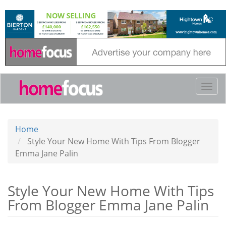
Skip
to
main
content
Togg
navi
Home
Style Your New Home With Tips From Blogger
Emma Jane Palin
Style Your New Home With Tips
From Blogger Emma Jane Palin