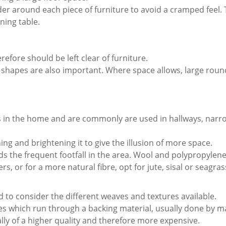
der around each piece of furniture to avoid a cramped feel. 
ning table.
efore should be left clear of furniture.
t shapes are also important. Where space allows, large roun
es in the home and are commonly are used in hallways, narr
ng and brightening it to give the illusion of more space.
nds the frequent footfall in the area. Wool and polypropylene
 or for a more natural fibre, opt for jute, sisal or seagras
d to consider the different weaves and textures available.
bres which run through a backing material, usually done by 
ally of a higher quality and therefore more expensive.