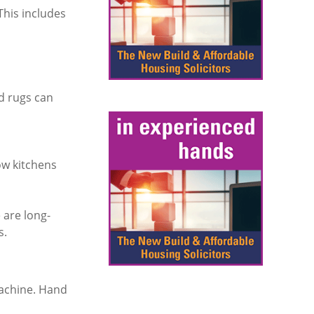
This includes
d rugs can
ow kitchens
 are long-
s.
machine. Hand