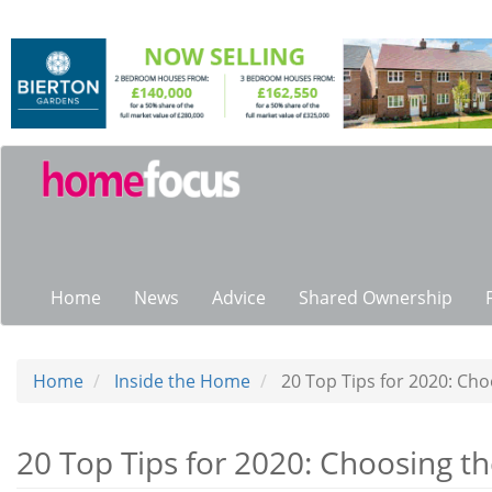
Skip
to
main
content
Main
navigation
Home
News
Advice
Shared Ownership
Home
Inside the Home
20 Top Tips for 2020: Cho
20 Top Tips for 2020: Choosing th