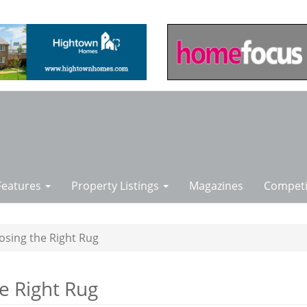
Features
Property Listings
Magazines
Competi
osing the Right Rug
e Right Rug