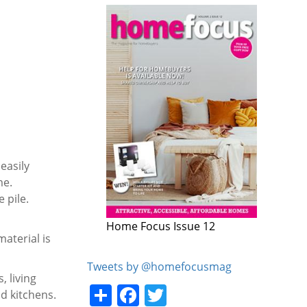
easily
me.
 pile.
Home Focus Issue 11
aterial is
Tweets by @homefocusmag
 living
Share
Facebook
Twitter
d kitchens.