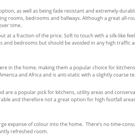
option, as well as being fade resistant and extremely durab
iving rooms, bedrooms and hallways. Although a great all-ro
over time.
t at a fraction of the price. Soft to touch with a silk-like fee
oms and bedrooms but should be avoided in any high traffic 
where in the home, making them a popular choice for kitchens
merica and Africa and is anti-static with a slightly coarse te
d are a popular pick for kitchens, utility areas and conserva
urable and therefore not a great option for high footfall area
 large expanse of colour into the home. There’s no time-con
tantly refreshed room.