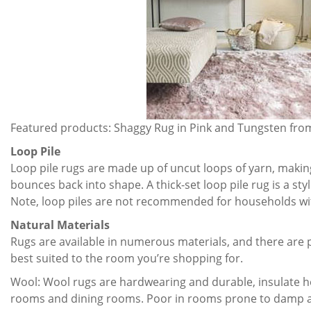
Featured products: Shaggy Rug in Pink and Tungsten fr
Loop Pile
Loop pile rugs are made up of uncut loops of yarn, making 
bounces back into shape. A thick-set loop pile rug is a styli
Note, loop piles are not recommended for households with
Natural Materials
Rugs are available in numerous materials, and there are p
best suited to the room you’re shopping for.
Wool: Wool rugs are hardwearing and durable, insulate he
rooms and dining rooms. Poor in rooms prone to damp a