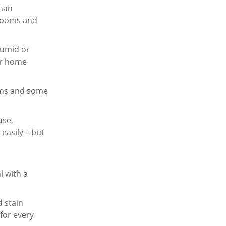
than
g rooms and
humid or
or home
ooms and some
use,
easily – but
l with a
d stain
 for every