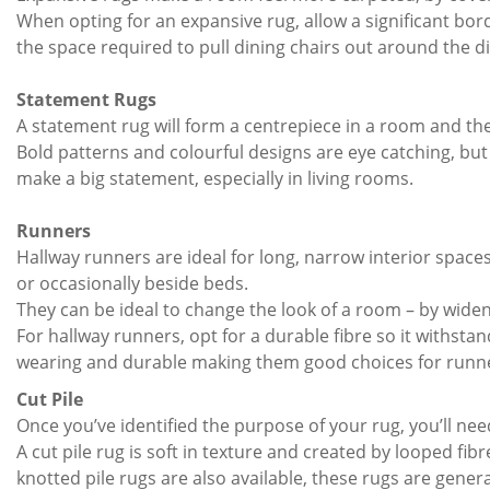
When opting for an expansive rug, allow a significant bor
the space required to pull dining chairs out around the di
Statement Rugs
A statement rug will form a centrepiece in a room and ther
Bold patterns and colourful designs are eye catching, bu
make a big statement, especially in living rooms.
Runners
Hallway runners are ideal for long, narrow interior spac
or occasionally beside beds.
They can be ideal to change the look of a room – by wideni
For hallway runners, opt for a durable fibre so it withsta
wearing and durable making them good choices for runners,
Cut Pile
Once you’ve identified the purpose of your rug, you’ll nee
A cut pile rug is soft in texture and created by looped ﬁ
knotted pile rugs are also available, these rugs are gener