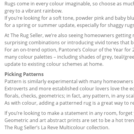
Rugs come in every colour imaginable, so choose as much o
grey to a vibrant rainbow.
If you’re looking for a soft tone, powder pink and baby b
for a spring or summer update, especially for shaggy rugs
At The Rug Seller, we’re also seeing homeowners getting 
surprising combinations or introducing vivid tones that 
For an on-trend option, Pantone’s Colour of the Year for 2
many colour palettes – including shades of grey, teal/gree
update to existing colour schemes at home.
Picking Patterns
Pattern is similarly experimental with many homeowners
Extroverts and more established colour lovers love the ec
florals, checks, geometrics; in fact, any pattern, in any s
As with colour, adding a patterned rug is a great way to
If you’re looking to make a statement in any room, forget
Geometric and art abstract prints are set to be a hot tr
The Rug Seller’s La Reve Multicolour collection.