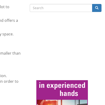
Search
lot to
Searc
nd offers a
y space.
smaller than
ion.
in order to