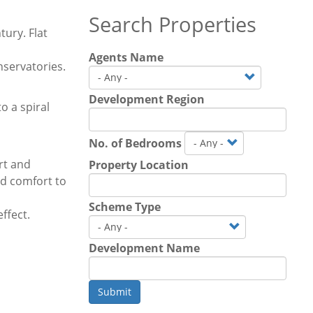
Search Properties
tury. Flat
Agents Name
nservatories.
Development Region
o a spiral
No. of Bedrooms
rt and
Property Location
dd comfort to
Scheme Type
ffect.
Development Name
Submit