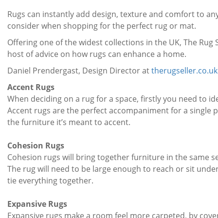
Rugs can instantly add design, texture and comfort to any
consider when shopping for the perfect rug or mat.
Offering one of the widest collections in the UK, The Rug S
host of advice on how rugs can enhance a home.
Daniel Prendergast, Design Director at
therugseller.co.uk
Accent Rugs
When deciding on a rug for a space, firstly you need to id
Accent rugs are the perfect accompaniment for a single p
the furniture it’s meant to accent.
Cohesion Rugs
Cohesion rugs will bring together furniture in the same 
The rug will need to be large enough to reach or sit under 
tie everything together.
Expansive Rugs
Expansive rugs make a room feel more carpeted, by coveri