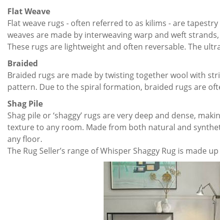
Flat Weave
Flat weave rugs - often referred to as kilims - are tapest
weaves are made by interweaving warp and weft strands, c
These rugs are lightweight and often reversable. The ultr
Braided
Braided rugs are made by twisting together wool with strip
pattern. Due to the spiral formation, braided rugs are of
Shag Pile
Shag pile or ‘shaggy’ rugs are very deep and dense, maki
texture to any room. Made from both natural and synthetic
any floor.
The Rug Seller’s range of Whisper Shaggy Rug is made up o