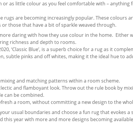
r as little colour as you feel comfortable with – anything f
lue rugs are becoming increasingly popular. These colours ar
 or those that have a bit of sparkle weaved through.
more daring with how they use colour in the home. Either w
bring richness and depth to rooms.
020, ‘Classic Blue’, is a superb choice for a rug as it compl
n, subtle pinks and off whites, making it the ideal hue to ad
 mixing and matching patterns within a room scheme.
lectic and flamboyant look. Throw out the rule book by mixi
cale can be combined.
 refresh a room, without committing a new design to the who
 your usual boundaries and choose a fun rug that evokes a 
end this year with more and more designs becoming available