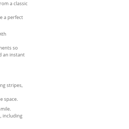
rom a classic
e a perfect
ith
ements so
d an instant
ng stripes,
le space.
smile.
, including