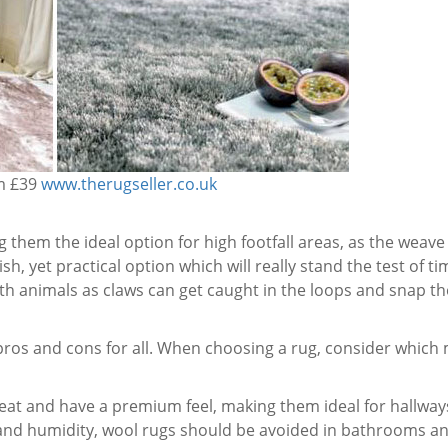
om £39
www.therugseller.co.uk
them the ideal option for high footfall areas, as the weave 
sh, yet practical option which will really stand the test of ti
 animals as claws can get caught in the loops and snap the
ros and cons for all. When choosing a rug, consider which m
at and have a premium feel, making them ideal for hallways,
nd humidity, wool rugs should be avoided in bathrooms an