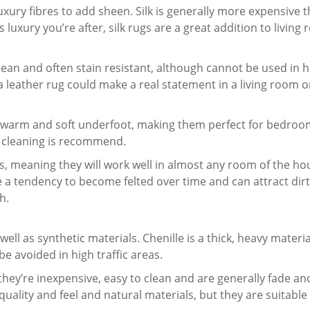
 luxury fibres to add sheen. Silk is generally more expensive 
t’s luxury you’re after, silk rugs are a great addition to livin
clean and often stain resistant, although cannot be used in 
a leather rug could make a real statement in a living room 
ffy, warm and soft underfoot, making them perfect for bedr
y cleaning is recommend.
es, meaning they will work well in almost any room of the ho
a tendency to become felted over time and can attract dirt 
h.
well as synthetic materials. Chenille is a thick, heavy materia
be avoided in high traffic areas.
they’re inexpensive, easy to clean and are generally fade an
quality and feel and natural materials, but they are suitable