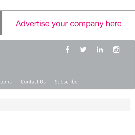
tions
Contact Us
Subscribe