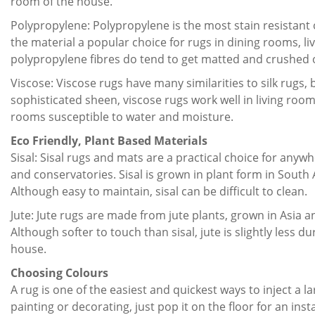
room of the house.
Polypropylene: Polypropylene is the most stain resistant 
the material a popular choice for rugs in dining rooms, l
polypropylene fibres do tend to get matted and crushed 
Viscose: Viscose rugs have many similarities to silk rugs, bu
sophisticated sheen, viscose rugs work well in living ro
rooms susceptible to water and moisture.
Eco Friendly, Plant Based Materials
Sisal: Sisal rugs and mats are a practical choice for any
and conservatories. Sisal is grown in plant form in South A
Although easy to maintain, sisal can be difficult to clean.
Jute: Jute rugs are made from jute plants, grown in Asia an
Although softer to touch than sisal, jute is slightly less d
house.
Choosing Colours
A rug is one of the easiest and quickest ways to inject a
painting or decorating, just pop it on the floor for an ins