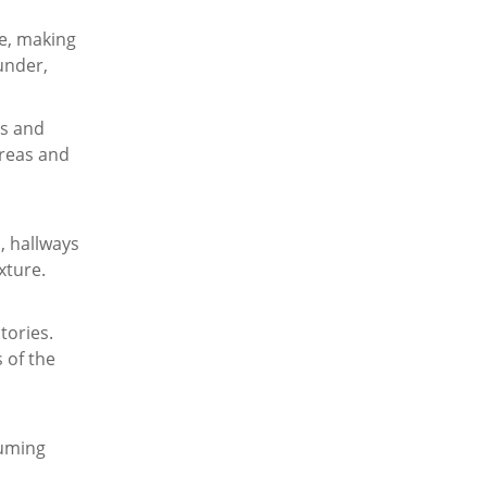
le, making
under,
ls and
areas and
, hallways
xture.
tories.
s of the
suming