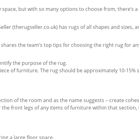
 space, but with so many options to choose from, there’s a 
eller (therugseller.co.uk) has rugs of all shapes and sizes, a
shares the team’s top tips for choosing the right rug for an
entify the purpose of the rug.
iece of furniture. The rug should be approximately 10-15% 
section of the room and as the name suggests – create cohes
the front legs of any items of furniture within that section, 
ng a large floor space.