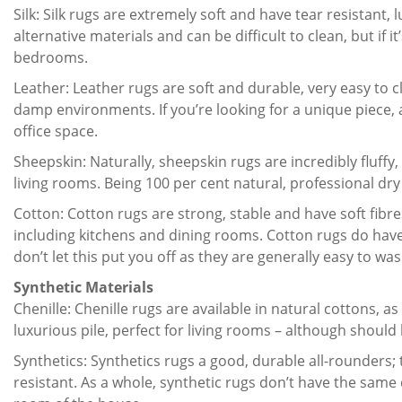
Silk: Silk rugs are extremely soft and have tear resistant,
alternative materials and can be difficult to clean, but if i
bedrooms.
Leather: Leather rugs are soft and durable, very easy to 
damp environments. If you’re looking for a unique piece, 
office space.
Sheepskin: Naturally, sheepskin rugs are incredibly flu
living rooms. Being 100 per cent natural, professional dr
Cotton: Cotton rugs are strong, stable and have soft fibr
including kitchens and dining rooms. Cotton rugs do have 
don’t let this put you off as they are generally easy to was
Synthetic Materials
Chenille: Chenille rugs are available in natural cottons, as 
luxurious pile, perfect for living rooms – although should 
Synthetics: Synthetics rugs a good, durable all-rounders; 
resistant. As a whole, synthetic rugs don’t have the same 