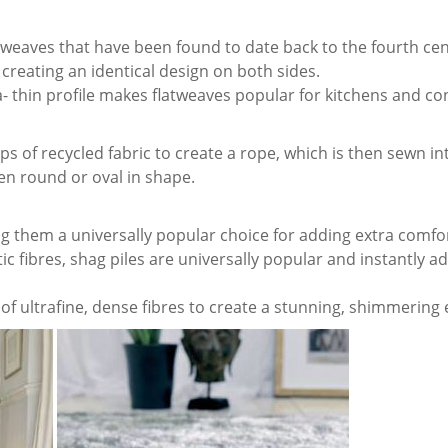
ry weaves that have been found to date back to the fourth cen
reating an identical design on both sides.
a- thin profile makes flatweaves popular for kitchens and co
s of recycled fabric to create a rope, which is then sewn int
ten round or oval in shape.
ng them a universally popular choice for adding extra comfo
 fibres, shag piles are universally popular and instantly a
f ultrafine, dense fibres to create a stunning, shimmering e