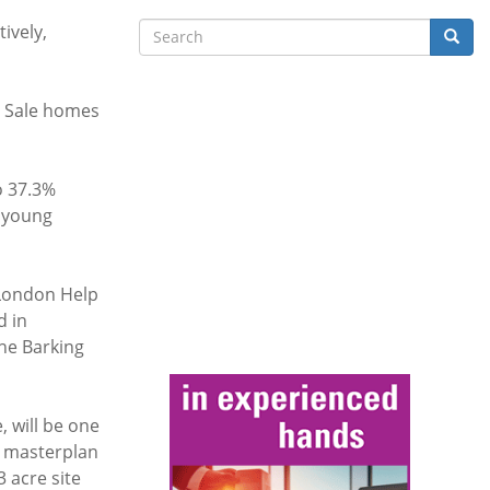
Search
ively,
Searc
te Sale homes
o 37.3%
m young
 London Help
d in
the Barking
, will be one
e masterplan
3 acre site