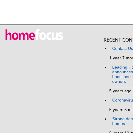
RECENT CON
Contact U
1 year 7 mo
Leading Ho
announces 
boost secur
owners
5 years ago
Coronavir
5 years 5 m
Strong dem
homes