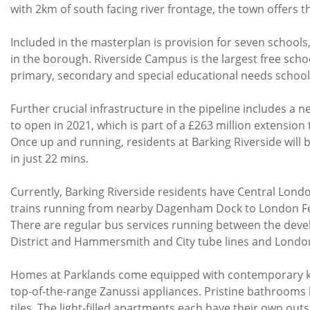
with 2km of south facing river frontage, the town offers t
Included in the masterplan is provision for seven schools
in the borough. Riverside Campus is the largest free schoo
primary, secondary and special educational needs school
Further crucial infrastructure in the pipeline includes a n
to open in 2021, which is part of a £263 million extensio
Once up and running, residents at Barking Riverside will 
in just 22 mins.
Currently, Barking Riverside residents have Central Lond
trains running from nearby Dagenham Dock to London Fe
There are regular bus services running between the dev
District and Hammersmith and City tube lines and Londo
Homes at Parklands come equipped with contemporary kitc
top-of-the-range Zanussi appliances. Pristine bathrooms 
tiles. The light-filled apartments each have their own ou