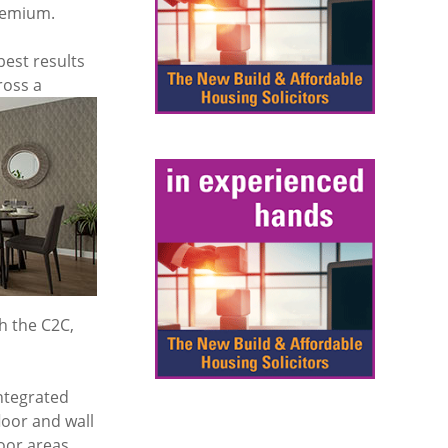
premium.
best results
ross a
h the C2C,
ntegrated
loor and wall
oor areas.