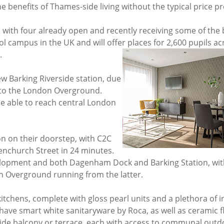
he benefits of Thames-side living without the typical price 
, with four already open and recently receiving some of the 
l campus in the UK and will offer places for 2,600 pupils ac
.
ew Barking Riverside station, due
n to the London Overground.
be able to reach central London
on on their doorstep, with C2C
nchurch Street in 24 minutes.
elopment and both Dagenham Dock and Barking Station, wit
n Overground running from the latter.
hens, complete with gloss pearl units and a plethora of i
have smart white sanitaryware by Roca, as well as ceramic f
tside balcony or terrace, each with access to communal outd