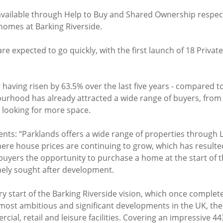
vailable through Help to Buy and Shared Ownership respect
f homes at Barking Riverside.
re expected to go quickly, with the first launch of 18 Priva
 having risen by 63.5% over the last five years - compared t
urhood has already attracted a wide range of buyers, fro
 looking for more space.
ents: “Parklands offers a wide range of properties through
here house prices are continuing to grow, which has resulte
 buyers the opportunity to purchase a home at the start of 
emely sought after development.
y start of the Barking Riverside vision, which once complete
 most ambitious and significant developments in the UK, th
ial, retail and leisure facilities. Covering an impressive 44