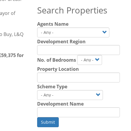
Search Properties
ayor of
Agents Name
o Buy, L&Q
Development Region
59,375 for
No. of Bedrooms
Property Location
Scheme Type
Development Name
Submit