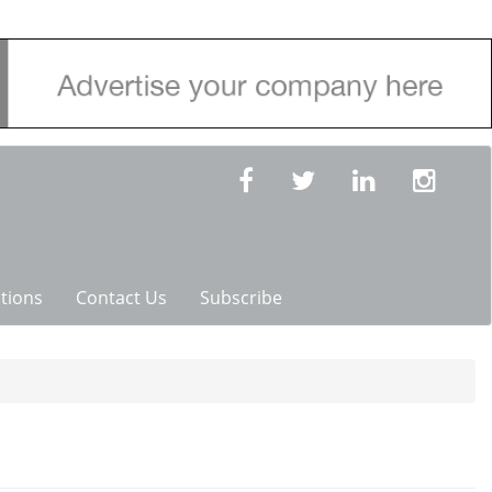
tions
Contact Us
Subscribe