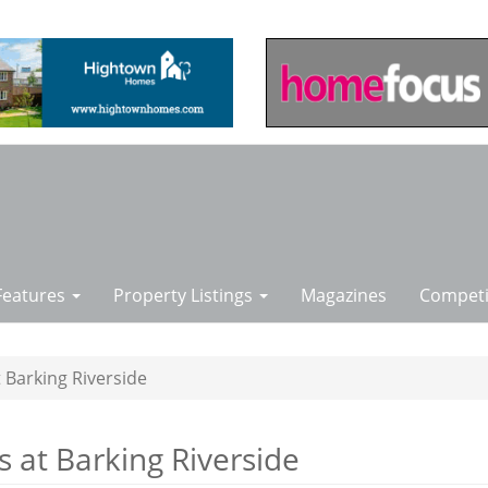
Features
Property Listings
Magazines
Competi
 Barking Riverside
 at Barking Riverside