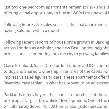
Just two one-bedroom apartments remain at Parklands, a
offering a final opportunity to buy in
L&Q
's first phase o
Following impressive sales success, the final apartments a
having sold out within a month.
Following recent reports of house price growth in Barking
across London as a whole*, the new East London neighbo
professionals commuting into the city to growing families
Claire Brenlund, Sales Director for London at L&Q, comm
to Buy and Shared Ownership, in an area of the capital w
impressive sales figures to date. These apartments offer
Riverside masterplan, in what has proven to be an extr
Parklands offers buyers the chance to purchase at the ver
of Europe’s largest brownfield developments. One of the
will ultimately deliver 10,800 homes alongside new commerc