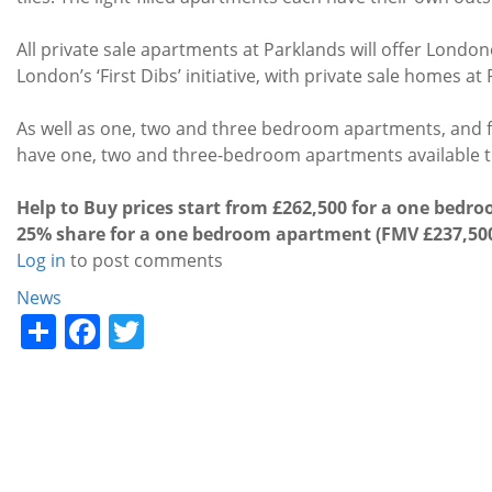
All private sale apartments at Parklands will offer Londo
London’s ‘First Dibs’ initiative, with private sale homes a
As well as one, two and three bedroom apartments, and
have one, two and three-bedroom apartments available 
Help to Buy prices start from £262,500 for a one bedr
25% share for a one bedroom apartment (FMV £237,50
Log in
to post comments
Categories
News
Share
Facebook
Twitter