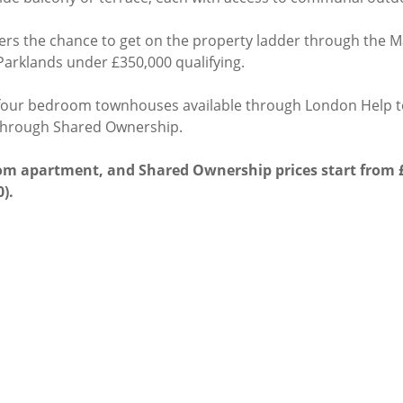
ners the chance to get on the property ladder through the M
t Parklands under £350,000 qualifying.
 four bedroom townhouses available through London Help t
through Shared Ownership.
oom apartment, and Shared Ownership prices start from £
0).