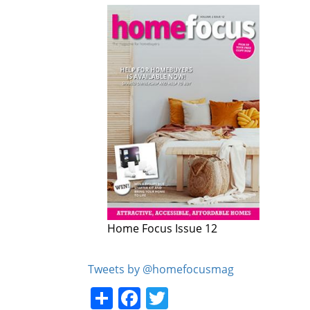
Home Focus Issue 12
Home Focus Issue 11
Tweets by @homefocusmag
Share
Facebook
Twitter