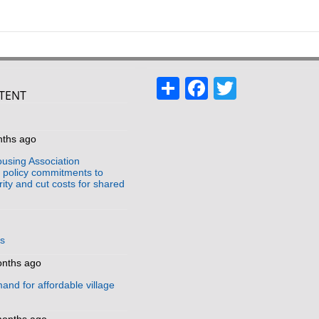
Share
Facebook
Twitter
TENT
s
nths ago
using Association
policy commitments to
ity and cut costs for shared
us
onths ago
and for affordable village