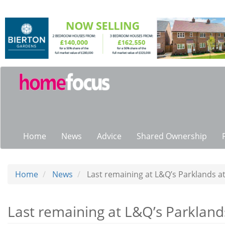
Skip
to
main
content
Main
navigation
Home
News
Advice
Shared Ownership
Home
News
Last remaining at L&Q’s Parklands at
Last remaining at L&Q’s Parklands