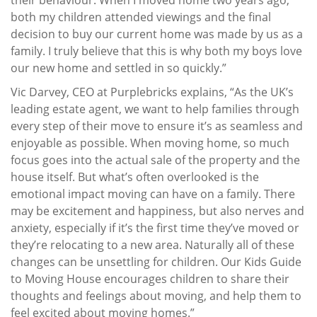
both my children attended viewings and the final
decision to buy our current home was made by us as a
family. I truly believe that this is why both my boys love
our new home and settled in so quickly.”
Vic Darvey, CEO at Purplebricks explains, “As the UK’s
leading estate agent, we want to help families through
every step of their move to ensure it’s as seamless and
enjoyable as possible. When moving home, so much
focus goes into the actual sale of the property and the
house itself. But what’s often overlooked is the
emotional impact moving can have on a family. There
may be excitement and happiness, but also nerves and
anxiety, especially if it’s the first time they’ve moved or
they’re relocating to a new area. Naturally all of these
changes can be unsettling for children. Our Kids Guide
to Moving House encourages children to share their
thoughts and feelings about moving, and help them to
feel excited about moving homes.”