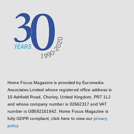
Home Focus Magazine is provided by Euromedia
Associates Limited whose registered office address is
10 Ashfield Road, Chorley, United Kingdom, PR7 1LJ
and whose company number is 02662317 and VAT
number is GB582161642. Home Focus Magazine is
fully GDPR compliant, click here to view our
privacy
policy