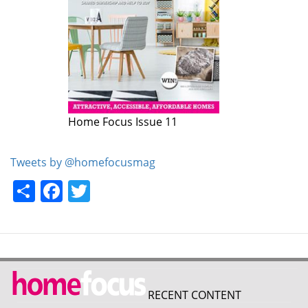
Home Focus Issue 11
Tweets by @homefocusmag
Share
Facebook
Twitter
RECENT CONTENT