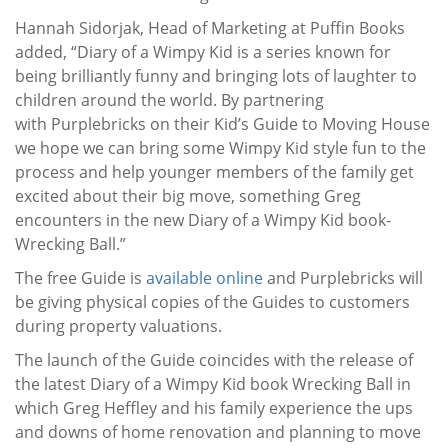
Hannah Sidorjak, Head of Marketing at Puffin Books
added, “Diary of a Wimpy Kid is a series known for
being brilliantly funny and bringing lots of laughter to
children around the world. By partnering
with Purplebricks on their Kid’s Guide to Moving House
we hope we can bring some Wimpy Kid style fun to the
process and help younger members of the family get
excited about their big move, something Greg
encounters in the new Diary of a Wimpy Kid book-
Wrecking Ball.”
The free Guide is
available online
and Purplebricks will
be giving physical copies of the Guides to customers
during property valuations.
The launch of the Guide coincides with the release of
the latest Diary of a Wimpy Kid book Wrecking Ball in
which Greg Heffley and his family experience the ups
and downs of home renovation and planning to move