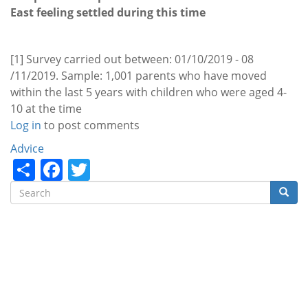
East feeling settled during this time
[1] Survey carried out between: 01/10/2019 - 08
/11/2019. Sample: 1,001 parents who have moved
within the last 5 years with children who were aged 4-
10 at the time
Log in
to post comments
Categories
Advice
Share
Facebook
Twitter
Search
Searc