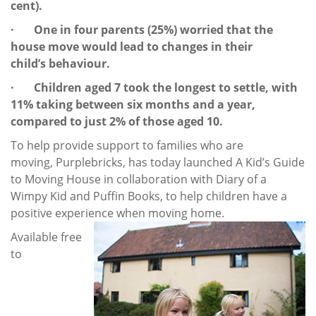
cent).
· One in four parents (25%) worried that the
house move would lead to changes in their
child’s behaviour.
· Children aged 7 took the longest to settle, with
11% taking between six months and a year,
compared to just 2% of those aged 10.
To help provide support to families who are
moving, Purplebricks, has today launched A Kid’s Guide
to Moving House in collaboration with Diary of a
Wimpy Kid and Puffin Books, to help children have a
positive experience when moving home.
Available free
to