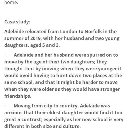
home.
Case study:
Adelaide relocated from London to Norfolk in the
summer of 2019, with her husband and two young
daughters, aged 5 and 3.
· Adelaide and her husband were spurred on to
move by the age of their two daughters; they
thought that by moving when they were younger it
would avoid having to hunt down two places at the
same school, and that it might be harder to move
when they were older as they would have stronger
friendships.
· Moving from city to country, Adelaide was
anxious that their eldest daughter would find it too
great a contrast; especially as her new school is very
different in both size and culture.