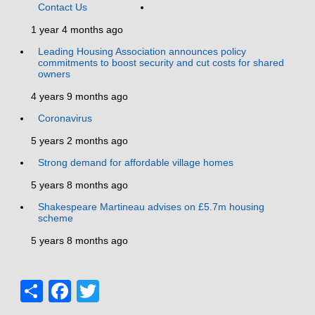
Contact Us
1 year 4 months ago
Leading Housing Association announces policy
commitments to boost security and cut costs for shared
owners
4 years 9 months ago
Coronavirus
5 years 2 months ago
Strong demand for affordable village homes
5 years 8 months ago
Shakespeare Martineau advises on £5.7m housing
scheme
5 years 8 months ago
Share
Facebook
Twitter