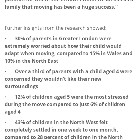
family that moving has been a huge success.”
Further insights from the research showed:
· 30% of parents in Greater London were
extremely worried about how their child would
adapt when moving, compared to 15% in Wales and
10% in the North East
· Over a third of parents with a child aged 4 were
concerned they wouldn’t like their new
surroundings
· 12% of children aged 5 were the most stressed
during the move compared to just 6% of children
aged 4
· 43% of children in the North West felt
completely settled in one week to one month,
compared to 28 percent of children in the North