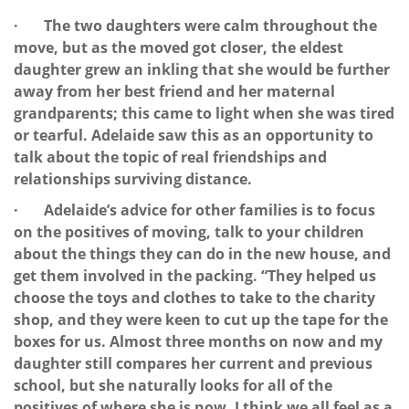
· The two daughters were calm throughout the
move, but as the moved got closer, the eldest
daughter grew an inkling that she would be further
away from her best friend and her maternal
grandparents; this came to light when she was tired
or tearful. Adelaide saw this as an opportunity to
talk about the topic of real friendships and
relationships surviving distance.
· Adelaide’s advice for other families is to focus
on the positives of moving, talk to your children
about the things they can do in the new house, and
get them involved in the packing. “They helped us
choose the toys and clothes to take to the charity
shop, and they were keen to cut up the tape for the
boxes for us. Almost three months on now and my
daughter still compares her current and previous
school, but she naturally looks for all of the
positives of where she is now. I think we all feel as a