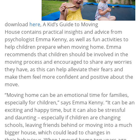
download
here
, A Kid’s Guide to Moving
House contains practical insights and advice from
psychologist Emma Kenny, as well as fun activities to
help children prepare when moving home. Emma
recommends that children should be involved in the
moving process and encouraged to share any worries
they have, as this can help alleviate their fears and
make them feel more confident and positive about the
move.
“Moving home can be an emotional time for families,
especially for children,” says Emma Kenny. “It can be an
exciting and happy time, but it can also be stressful
and daunting – especially if children are changing
schools, leaving friends behind or moving into a much
bigger house, which could lead to changes in
their behaviour. When I moved home two years ago,