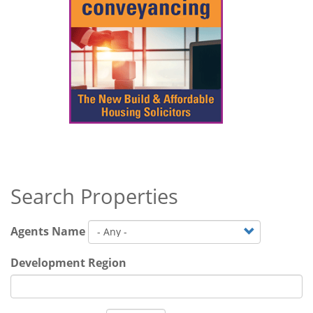
Search Properties
Agents Name
Development Region