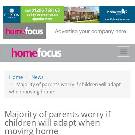
Skip
to
main
content
Togg
navi
Home
News
Majority of parents worry if children will adapt
when moving home
Majority of parents worry if
children will adapt when
moving home