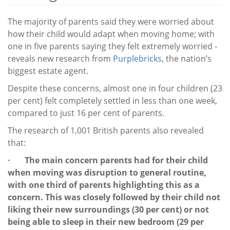
The majority of parents said they were worried about
how their child would adapt when moving home; with
one in five parents saying they felt extremely worried -
reveals new research from
Purplebricks
, the nation’s
biggest estate agent.
Despite these concerns, almost one in four children (23
per cent) felt completely settled in less than one week,
compared to just 16 per cent of parents.
The research of 1,001 British parents also revealed
that:
· The main concern parents had for their child
when moving was disruption to general routine,
with one third of parents highlighting this as a
concern. This was closely followed by their child not
liking their new surroundings (30 per cent) or not
being able to sleep in their new bedroom (29 per