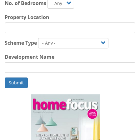
No. of Bedrooms
Property Location
Scheme Type
Development Name
Submit