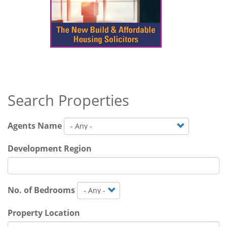
Search Properties
Agents Name
Development Region
No. of Bedrooms
Property Location