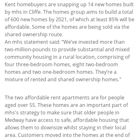
Kent homebuyers are snapping up 14 new homes built
by mhs in Cliffe. The homes group aims to build a total
of 600 new homes by 2021, of which at least 85% will be
affordable. Some of the homes are being sold via the
shared ownership route.
An mhs statement said: “We’ve invested more than
two-million-pounds to provide substantial and mixed
community housing in a rural location, comprising of
four three-bedroom homes, eight two-bedroom
homes and two one-bedroom homes. They’re a
mixture of rented and shared ownership homes."
The two affordable rent apartments are for people
aged over 55. These homes are an important part of
mhs's strategy to make sure that older people in
Medway have access to safe, affordable housing that
allows them to downsize whilst staying in their local
area. Customers moved into the homes at the end of