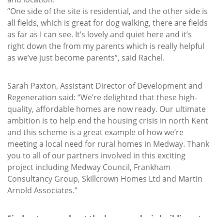
“One side of the site is residential, and the other side is
all fields, which is great for dog walking, there are fields
as far as I can see. It’s lovely and quiet here and it’s
right down the from my parents which is really helpful
as we’ve just become parents”, said Rachel.
Sarah Paxton, Assistant Director of Development and
Regeneration said: “We’re delighted that these high-
quality, affordable homes are now ready. Our ultimate
ambition is to help end the housing crisis in north Kent
and this scheme is a great example of how we’re
meeting a local need for rural homes in Medway. Thank
you to all of our partners involved in this exciting
project including Medway Council, Frankham
Consultancy Group, Skillcrown Homes Ltd and Martin
Arnold Associates.”