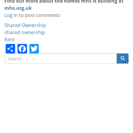
Find out more about the homes mhs is building at
mhs.org.uk
Log in
to post comments
Categories
Shared Ownership
shared ownership
Kent
Share
Facebook
Twitter
Search
Searc