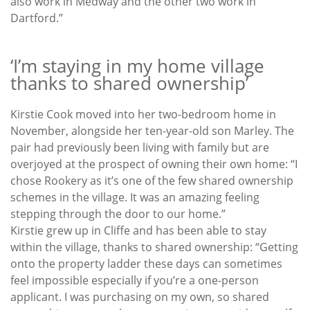
also work in Medway and the other two work in
Dartford.”
‘I’m staying in my home village
thanks to shared ownership’
Kirstie Cook moved into her two-bedroom home in
November, alongside her ten-year-old son Marley. The
pair had previously been living with family but are
overjoyed at the prospect of owning their own home: “I
chose Rookery as it’s one of the few shared ownership
schemes in the village. It was an amazing feeling
stepping through the door to our home.”
Kirstie grew up in Cliffe and has been able to stay
within the village, thanks to shared ownership: “Getting
onto the property ladder these days can sometimes
feel impossible especially if you’re a one-person
applicant. I was purchasing on my own, so shared