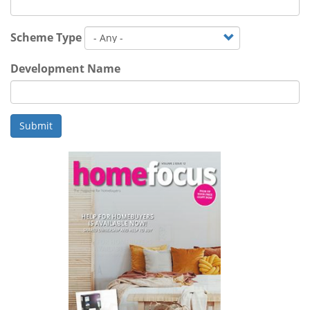
Scheme Type
Development Name
Submit