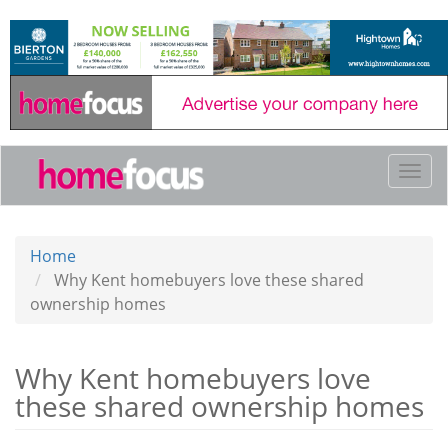
Skip
to
main
content
Togg
navi
Home
Why Kent homebuyers love these shared
ownership homes
Why Kent homebuyers love
these shared ownership homes