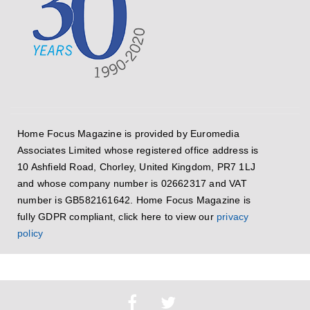
Home Focus Magazine is provided by Euromedia
Associates Limited whose registered office address is
10 Ashfield Road, Chorley, United Kingdom, PR7 1LJ
and whose company number is 02662317 and VAT
number is GB582161642. Home Focus Magazine is
fully GDPR compliant, click here to view our
privacy
policy