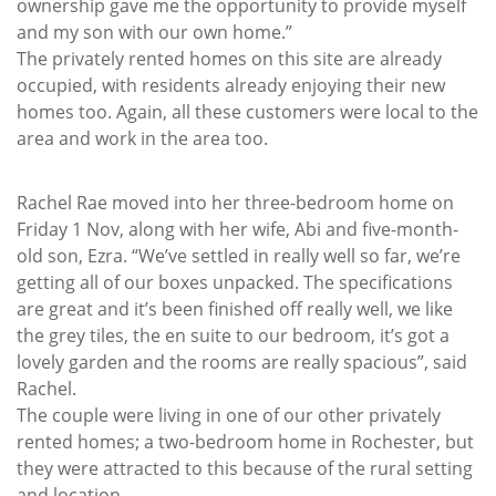
ownership gave me the opportunity to provide myself
and my son with our own home.”
The privately rented homes on this site are already
occupied, with residents already enjoying their new
homes too. Again, all these customers were local to the
area and work in the area too.
Rachel Rae moved into her three-bedroom home on
Friday 1 Nov, along with her wife, Abi and five-month-
old son, Ezra. “We’ve settled in really well so far, we’re
getting all of our boxes unpacked. The specifications
are great and it’s been finished off really well, we like
the grey tiles, the en suite to our bedroom, it’s got a
lovely garden and the rooms are really spacious”, said
Rachel.
The couple were living in one of our other privately
rented homes; a two-bedroom home in Rochester, but
they were attracted to this because of the rural setting
and location.