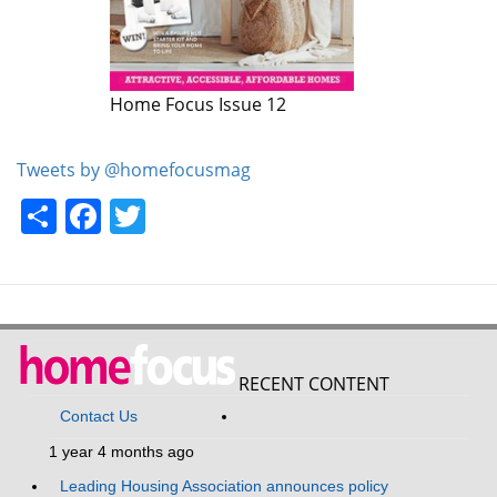
Home Focus Issue 12
Home Focus Issue 11
Tweets by @homefocusmag
Share
Facebook
Twitter
RECENT CONTENT
Contact Us
1 year 4 months ago
Leading Housing Association announces policy