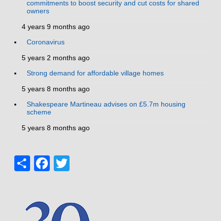
commitments to boost security and cut costs for shared
owners
4 years 9 months ago
Coronavirus
5 years 2 months ago
Strong demand for affordable village homes
5 years 8 months ago
Shakespeare Martineau advises on £5.7m housing
scheme
5 years 8 months ago
Share
Facebook
Twitter