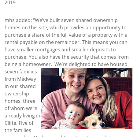
2019.
mhs added: “We’ve built seven shared ownership
homes on this site, which provides an opportunity to
purchase a share of the full value of a property with a
rental payable on the remainder. This means you can
have smaller mortgages and smaller deposits to
purchase. You also have the security that comes from
being a homeowner.
We’re delighted to have housed
seven families
from Medway
in our shared
ownership
homes, three
of whom were
already living in
Cliffe. Five of
the families