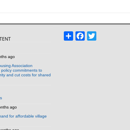
Share
Facebook
Twitter
TENT
s
nths ago
using Association
policy commitments to
ity and cut costs for shared
us
onths ago
and for affordable village