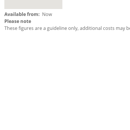
Available from
Now
Please note
These figures are a guideline only, additional costs may b