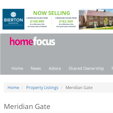
Skip
to
main
content
Main
navigation
Home
News
Advice
Shared Ownership
Home
Property Listings
Meridian Gate
Meridian Gate