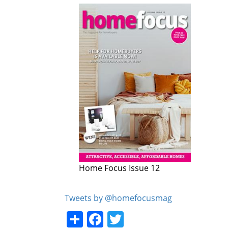
Home Focus Issue 12
Home Focus Issue 11
Tweets by @homefocusmag
Share
Facebook
Twitter