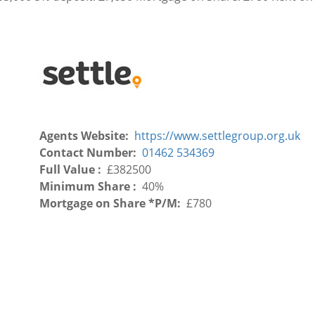
Agents Website
https://www.settlegroup.org.uk
Contact Number
01462 534369
Full Value
£382500
Minimum Share
40%
Mortgage on Share *P/M
£780