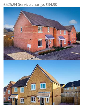
£525.94 Service charge: £34.90
Property
Gallery