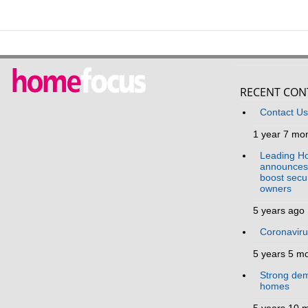
RECENT CON
Contact U
1 year 7 mo
Leading Ho
announces 
boost secur
owners
5 years ago
Coronavir
5 years 5 m
Strong dem
homes