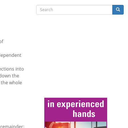
Search
Searc
of
ndependent
ections into
 down the
r the whole
 remainder: