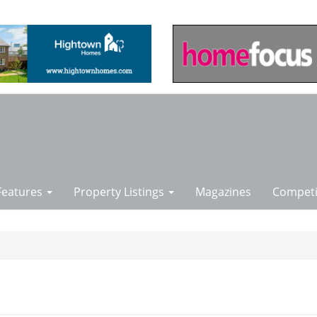
Features
Property Listings
Magazines
Competi