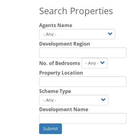
Search Properties
Agents Name
Development Region
No. of Bedrooms
Property Location
Scheme Type
Development Name
Submit