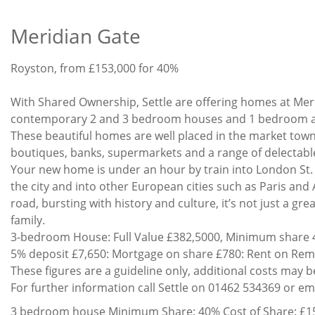
Meridian Gate
Development
Royston, from £153,000 for 40%
Price
Offer
House
With Shared Ownership, Settle are offering homes at Meri
New
Description
contemporary 2 and 3 bedroom houses and 1 bedroom ap
These beautiful homes are well placed in the market town 
boutiques, banks, supermarkets and a range of delectabl
Your new home is under an hour by train into London St. P
the city and into other European cities such as Paris and
road, bursting with history and culture, it’s not just a gr
family.
3-bedroom House: Full Value £382,5000, Minimum share 4
5% deposit £7,650: Mortgage on share £780: Rent on Rema
These figures are a guideline only, additional costs may 
For further information call Settle on 01462 534369 or em
3 bedroom house Minimum Share: 40% Cost of Share: £15