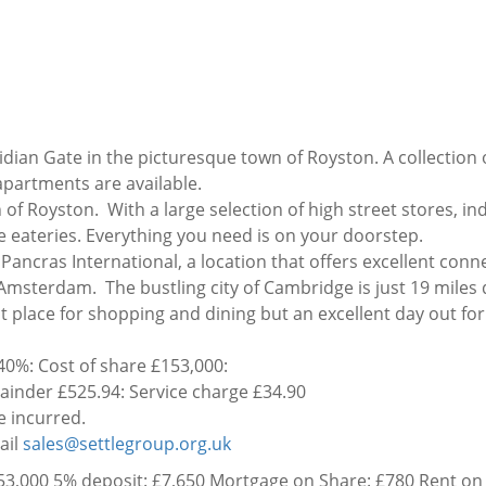
dian Gate in the picturesque town of Royston. A collection 
artments are available.
of Royston. With a large selection of high street stores, i
e eateries. Everything you need is on your doorstep.
ancras International, a location that offers excellent conn
 Amsterdam. The bustling city of Cambridge is just 19 miles
eat place for shopping and dining but an excellent day out fo
0%: Cost of share £153,000:
inder £525.94: Service charge £34.90
be incurred.
ail
sales@settlegroup.org.uk
3,000 5% deposit: £7,650 Mortgage on Share: £780 Rent on