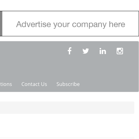
tions
Contact Us
Subscribe