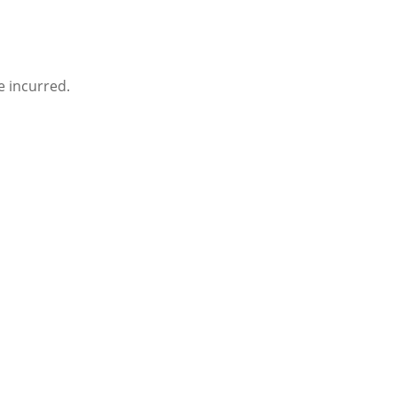
e incurred.