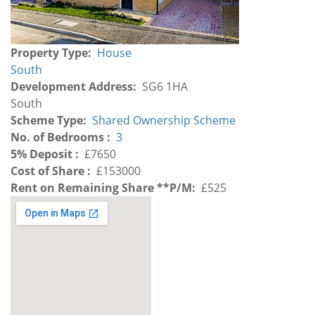
Property Type
House
South
Development Address
SG6 1HA
Development
South
Region
Scheme Type
Shared Ownership Scheme
No. of Bedrooms
3
5% Deposit
£7650
Cost of Share
£153000
Rent on Remaining Share **P/M
£525