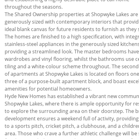
throughout the seasons.
The Shared Ownership properties at Shopwyke Lakes are
generously sized with contemporary interiors that provid
ideal blank canvas for future residents to furnish as they s
The homes are finished to a high specification, with integ
stainless-steel appliances in the generously sized kitchens
providing a streamlined look. The master bedrooms have 
wardrobes and vinyl flooring, whilst the bathrooms use 
tiling and a white-colour scheme throughout. The second
of apartments at Shopwyke Lakes is located on floors one
three of a purpose-built apartment block, and boast exce
amenities for potential homeowners.
Hyde New Homes has established a vibrant new communi
Shopwyke Lakes, where there is ample opportunity for re
to explore the surrounding area on their doorstep. The 
development ensures a weekend full of activity, providing
to a sports pitch, cricket pitch, a clubhouse, and a childre
area. Those who crave a further athletic challenge will be 