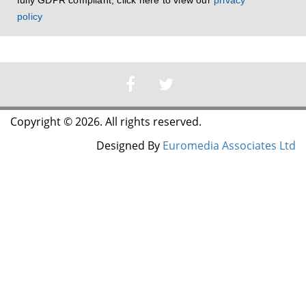
fully GDPR compliant, click here to view our
privacy
policy
Copyright © 2026. All rights reserved.
Designed By
Euromedia Associates Ltd