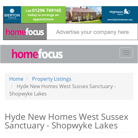
Skip
to
main
content
Togg
navi
Home
Property Listings
Hyde New Homes West Sussex Sanctuary -
Shopwyke Lakes
Hyde New Homes West Sussex
Sanctuary - Shopwyke Lakes