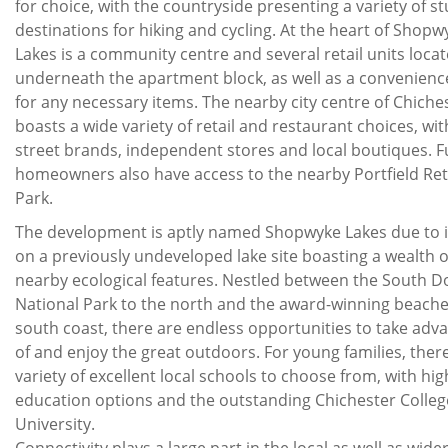
for choice, with the countryside presenting a variety of s
destinations for hiking and cycling. At the heart of Shopw
Lakes is a community centre and several retail units loca
underneath the apartment block, as well as a convenienc
for any necessary items. The nearby city centre of Chiche
boasts a wide variety of retail and restaurant choices, wit
street brands, independent stores and local boutiques. F
homeowners also have access to the nearby Portfield Ret
Park.
The development is aptly named Shopwyke Lakes due to i
on a previously undeveloped lake site boasting a wealth o
nearby ecological features. Nestled between the South 
National Park to the north and the award-winning beache
south coast, there are endless opportunities to take adv
of and enjoy the great outdoors. For young families, there
variety of excellent local schools to choose from, with hig
education options and the outstanding Chichester Colle
University.
Connectivity plays a large part in the local as well as wide