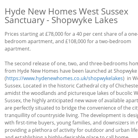
Hyde New Homes West Sussex
Sanctuary - Shopwyke Lakes
Development
Prices starting at £78,000 for a 40 per cent share of a one
Price
bedroom apartment, and £108,000 for a two-bedroom
Offer
apartment.
New
House
The second release of one, two, and three-bedrooms ho
Description
from Hyde New Homes have been launched at Shopwyke
(
https://www.hydenewhomes.co.uk/shopwykelakes
) in W
Sussex. Located in the historic Cathedral city of Chicheste
amidst the woodlands and picturesque lakes of bucolic 
Sussex, the highly anticipated new wave of available apa
are perfectly situated to bridge the convenience of the ci
tranquillity of countryside living. The development is des
with first-time buyers, young families, and downsizers in 
providing a plethora of activity for outdoor and urban life
and establishing a highly-desirable place to call home