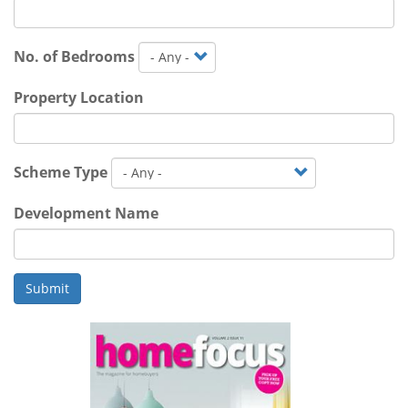
No. of Bedrooms
Property Location
Scheme Type
Development Name
Submit