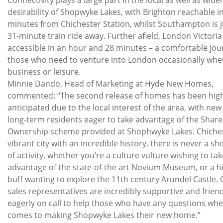
desirability of Shopwyke Lakes, with Brighton reachable in
minutes from Chichester Station, whilst Southampton is j
31-minute train ride away. Further afield, London Victoria 
accessible in an hour and 28 minutes – a comfortable jou
those who need to venture into London occasionally whe
business or leisure.
Minnie Dando, Head of Marketing at Hyde New Homes,
commented: “The second release of homes has been high
anticipated due to the local interest of the area, with ne
long-term residents eager to take advantage of the Shar
Ownership scheme provided at Shophwyke Lakes. Chiches
vibrant city with an incredible history, there is never a sh
of activity, whether you’re a culture vulture wishing to tak
advantage of the state-of-the art Novium Museum, or a h
buff wanting to explore the 11th century Arundel Castle.
sales representatives are incredibly supportive and friend
eagerly on call to help those who have any questions whe
comes to making Shopwyke Lakes their new home.”