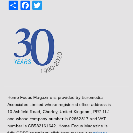
Share
Facebook
Twitter
Home Focus Magazine is provided by Euromedia
Associates Limited whose registered office address is
10 Ashfield Road, Chorley, United Kingdom, PR7 1LJ
and whose company number is 02662317 and VAT
number is GB582161642. Home Focus Magazine is