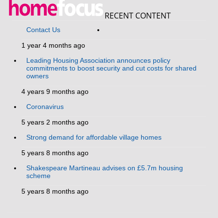
RECENT CONTENT
Contact Us
1 year 4 months ago
Leading Housing Association announces policy
commitments to boost security and cut costs for shared
owners
4 years 9 months ago
Coronavirus
5 years 2 months ago
Strong demand for affordable village homes
5 years 8 months ago
Shakespeare Martineau advises on £5.7m housing
scheme
5 years 8 months ago