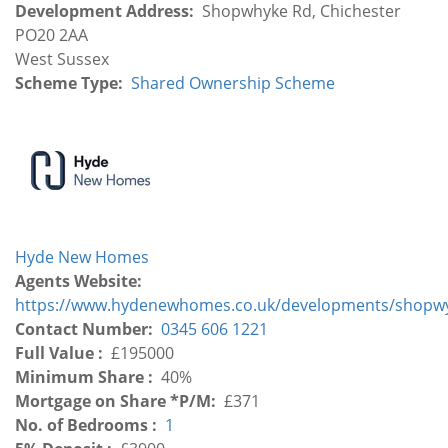
Development Address
Shopwhyke Rd, Chichester
PO20 2AA
Development
West Sussex
Region
Scheme Type
Shared Ownership Scheme
Hyde New Homes
Agents Website
https://www.hydenewhomes.co.uk/developments/shopwy
Contact Number
0345 606 1221
Full Value
£195000
Minimum Share
40%
Mortgage on Share *P/M
£371
No. of Bedrooms
1