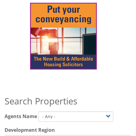
Search Properties
Agents Name
Development Region