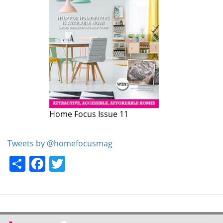
Home Focus Issue 11
Tweets by @homefocusmag
Share
Facebook
Twitter