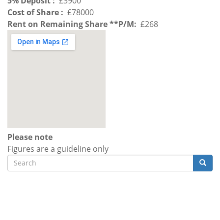
5% Deposit
£3900
Cost of Share
£78000
Rent on Remaining Share **P/M
£268
Please note
Figures are a guideline only
Search
Searc