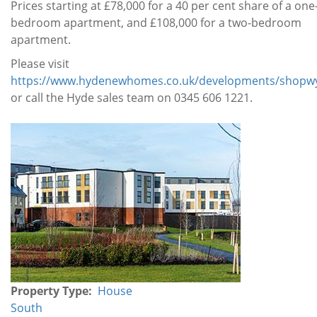
Prices starting at £78,000 for a 40 per cent share of a one
bedroom apartment, and £108,000 for a two-bedroom
apartment.
Please visit
https://www.hydenewhomes.co.uk/developments/shopwy
or call the Hyde sales team on 0345 606 1221.
Property
Gallery
Property Type
House
South