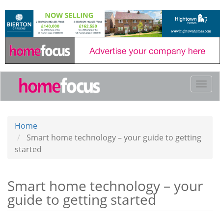
Skip
to
main
content
Togg
navi
Home
Smart home technology – your guide to getting
started
Smart home technology – your
guide to getting started