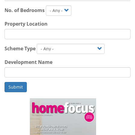
No. of Bedrooms
Property Location
Scheme Type
Development Name
Submit