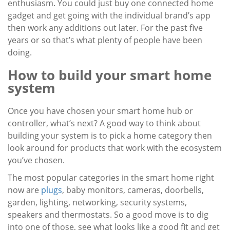
enthusiasm. You could just buy one connected home
gadget and get going with the individual brand’s app
then work any additions out later. For the past five
years or so that’s what plenty of people have been
doing.
How to build your smart home
system
Once you have chosen your smart home hub or
controller, what’s next? A good way to think about
building your system is to pick a home category then
look around for products that work with the ecosystem
you’ve chosen.
The most popular categories in the smart home right
now are
plugs
, baby monitors, cameras, doorbells,
garden, lighting, networking, security systems,
speakers and thermostats. So a good move is to dig
into one of those, see what looks like a good fit and get