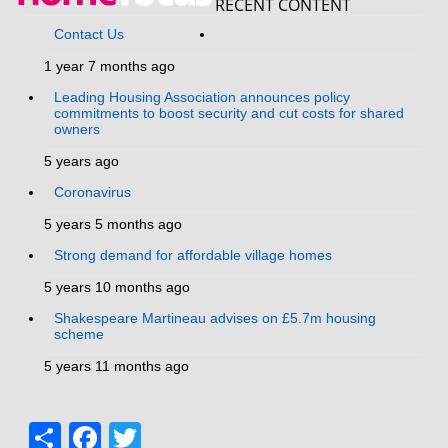
RECENT CONTENT
Contact Us
1 year 7 months ago
Leading Housing Association announces policy
commitments to boost security and cut costs for shared
owners
5 years ago
Coronavirus
5 years 5 months ago
Strong demand for affordable village homes
5 years 10 months ago
Shakespeare Martineau advises on £5.7m housing
scheme
5 years 11 months ago
Share
Facebook
Twitter