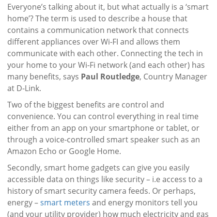
Everyone’s talking about it, but what actually is a ‘smart
home’? The term is used to describe a house that
contains a communication network that connects
different appliances over Wi-FI and allows them
communicate with each other. Connecting the tech in
your home to your Wi-Fi network (and each other) has
many benefits, says
Paul Routledge
, Country Manager
at D-Link.
Two of the biggest benefits are control and
convenience. You can control everything in real time
either from an app on your smartphone or tablet, or
through a voice-controlled smart speaker such as an
Amazon Echo or Google Home.
Secondly, smart home gadgets can give you easily
accessible data on things like security – i.e access to a
history of smart security camera feeds. Or perhaps,
energy –
smart meters
and energy monitors tell you
(and your utility provider) how much electricity and gas