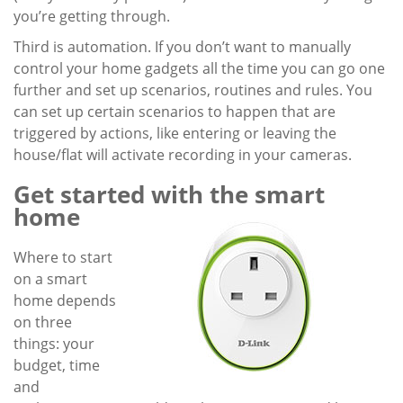
you’re getting through.
Third is automation. If you don’t want to manually
control your home gadgets all the time you can go one
further and set up scenarios, routines and rules. You
can set up certain scenarios to happen that are
triggered by actions, like entering or leaving the
house/flat will activate recording in your cameras.
Get started with the smart
home
Where to start
on a smart
home depends
on three
things: your
budget, time
and