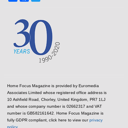
Home Focus Magazine is provided by Euromedia
Associates Limited whose registered office address is
10 Ashfield Road, Chorley, United Kingdom, PR7 1LJ
and whose company number is 02662317 and VAT
number is GB582161642. Home Focus Magazine is
fully GDPR compliant, click here to view our
privacy
policy