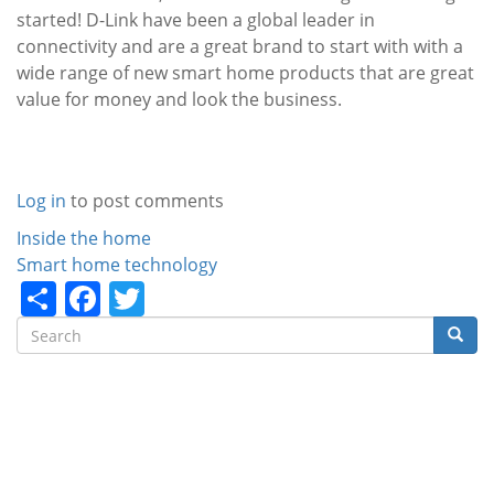
started! D-Link have been a global leader in
connectivity and are a great brand to start with with a
wide range of new smart home products that are great
value for money and look the business.
Log in
to post comments
Categories
Inside the home
Smart home technology
Share
Facebook
Twitter
Search
Searc