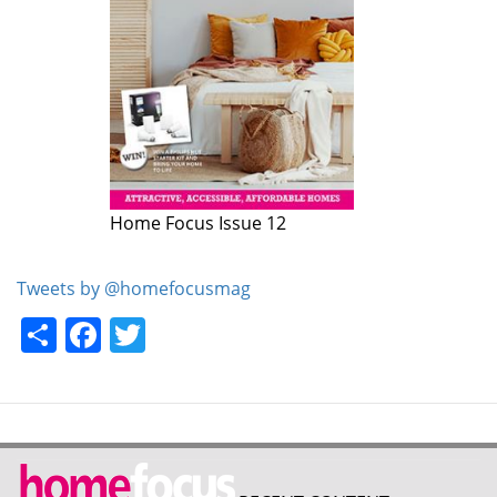
Home Focus Issue 12
Home Focus Issue 11
Tweets by @homefocusmag
Share
Facebook
Twitter