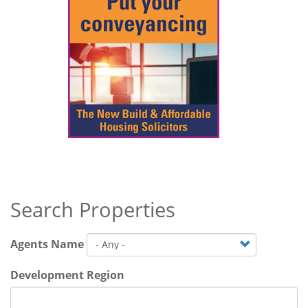
Search Properties
Agents Name
Development Region