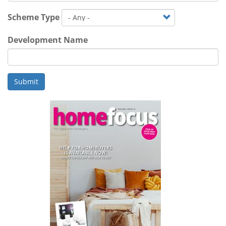
Scheme Type
Development Name
Submit