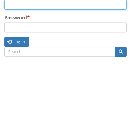
Password
Log in
Search
Searc