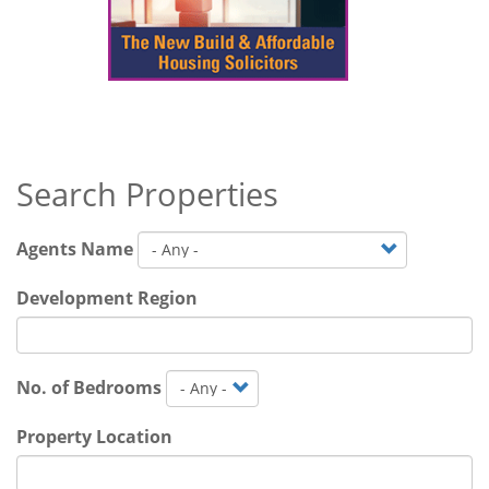
Search Properties
Agents Name
Development Region
No. of Bedrooms
Property Location