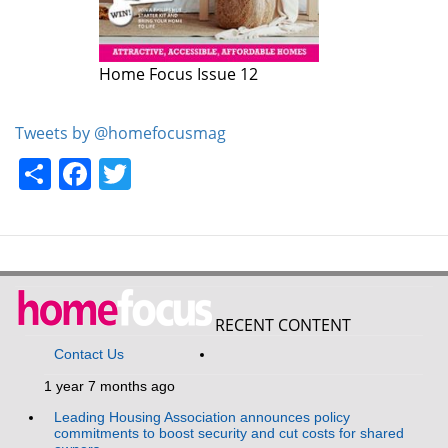
Home Focus Issue 12
Tweets by @homefocusmag
Share
Facebook
Twitter
RECENT CONTENT
Contact Us
1 year 7 months ago
Leading Housing Association announces policy
commitments to boost security and cut costs for shared