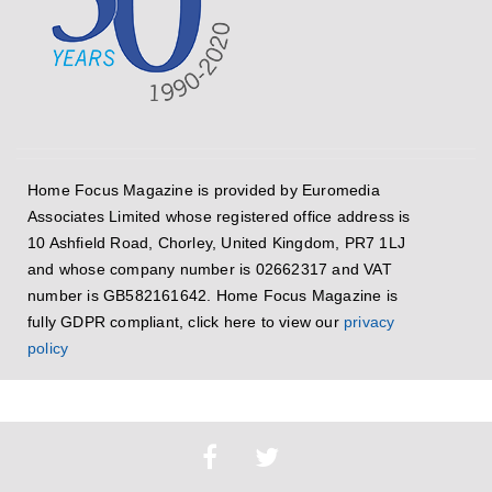
Home Focus Magazine is provided by Euromedia
Associates Limited whose registered office address is
10 Ashfield Road, Chorley, United Kingdom, PR7 1LJ
and whose company number is 02662317 and VAT
number is GB582161642. Home Focus Magazine is
fully GDPR compliant, click here to view our
privacy
policy