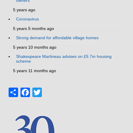
owners
5 years ago
Coronavirus
5 years 5 months ago
Strong demand for affordable village homes
5 years 10 months ago
Shakespeare Martineau advises on £5.7m housing
scheme
5 years 11 months ago
Share
Facebook
Twitter