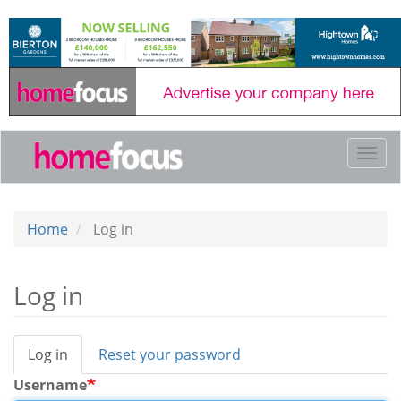
Skip
to
main
content
Togg
navi
Home
Log in
Log in
Log in
(active
Reset your password
Primary
tab)
tabs
Username